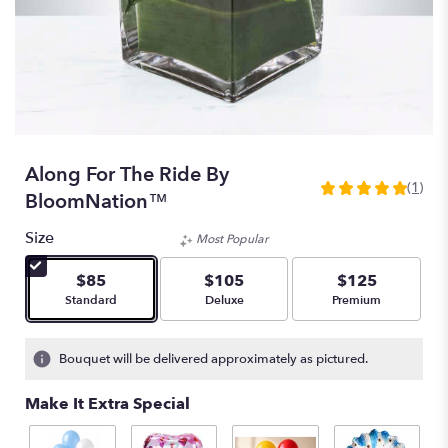
Along For The Ride By
(1)
5
BloomNation™
out
of
Size
Most Popular
5
stars
$85
$105
$125
based
Arrangement size
Arrangement size
Arrangement size
Standard
Deluxe
Premium
on
1
ratings.
Bouquet will be delivered approximately as pictured.
Read
reviews
Make It Extra Special
by
clicking