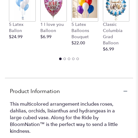
here.
This
link
will
G
5 Latex
1 I love you
5 Latex
Classic
scroll
B
Ballon
Balloon
Balloons
Columbia
down
$
$24.99
$6.99
Bouquet
Grad
this
$22.00
Balloon
page
$6.99
to
the
reviews
section
for
"Along
for
Product Information
the
Ride
This multicolored arrangement includes roses,
by
dahlias, orchids, lisianthus and hydrangeas in a
BloomNation™".
large cubed vase. Along for the Ride by
BloomNation™ is the perfect way to send a little
kindness.