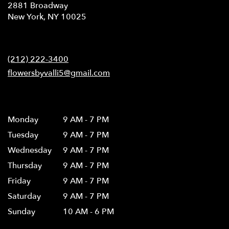
2881 Broadway
(link
New York, NY 10025
opens
in
Contact
a
new
(212) 222-3400
window)
flowersbyvalli5@gmail.com
Hours
Monday
9 AM - 7 PM
Tuesday
9 AM - 7 PM
Wednesday
9 AM - 7 PM
Thursday
9 AM - 7 PM
Friday
9 AM - 7 PM
Saturday
9 AM - 7 PM
Sunday
10 AM - 6 PM