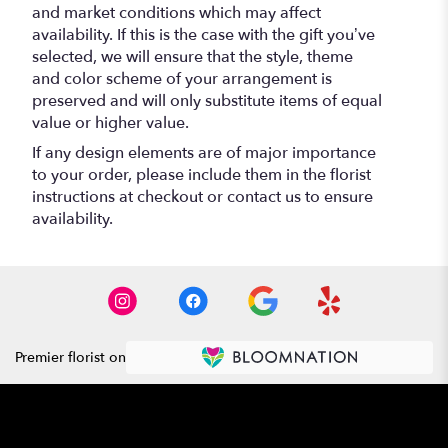
and market conditions which may affect
availability. If this is the case with the gift you’ve
selected, we will ensure that the style, theme
and color scheme of your arrangement is
preserved and will only substitute items of equal
value or higher value.
If any design elements are of major importance
to your order, please include them in the florist
instructions at checkout or contact us to ensure
availability.
Premier florist on
Location