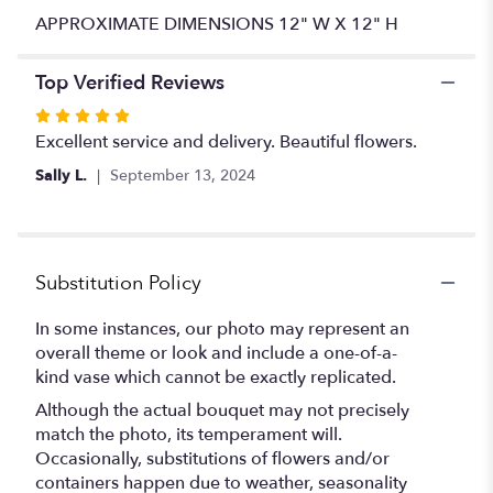
APPROXIMATE DIMENSIONS 12" W X 12" H
Top Verified Reviews
Rated
5
Excellent service and delivery. Beautiful flowers.
out
Sally L.
September 13, 2024
of
5
stars
Substitution Policy
In some instances, our photo may represent an
overall theme or look and include a one-of-a-
kind vase which cannot be exactly replicated.
Although the actual bouquet may not precisely
match the photo, its temperament will.
Occasionally, substitutions of flowers and/or
containers happen due to weather, seasonality