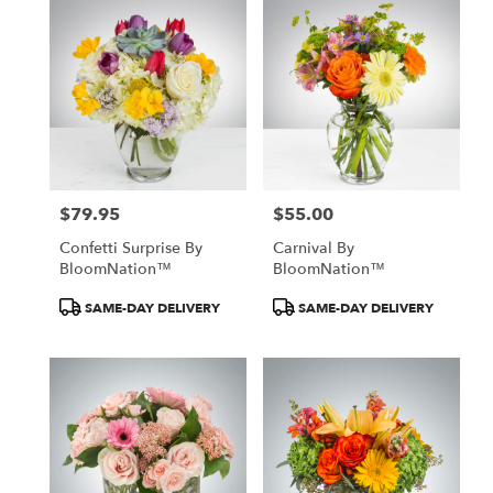
$79.95
$55.00
Price:
Price:
Confetti Surprise By
Carnival By
BloomNation™
BloomNation™
Product
Product
SAME-DAY DELIVERY
SAME-DAY DELIVERY
Tags:
Tags: