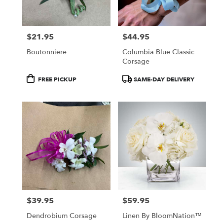
$21.95
$44.95
Price:
Price:
Boutonniere
Columbia Blue Classic
Corsage
Product
Product
FREE PICKUP
SAME-DAY DELIVERY
Tags:
Tags:
$39.95
$59.95
Price:
Price:
Dendrobium Corsage
Linen By BloomNation™