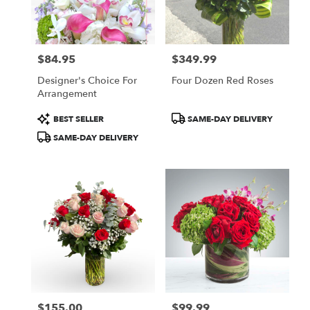
$84.95
$349.99
Price:
Price:
Designer's Choice For
Four Dozen Red Roses
Arrangement
Product
Product
BEST SELLER
SAME-DAY DELIVERY
Tags:
Tags:
SAME-DAY DELIVERY
$155.00
$99.99
Price:
Price: