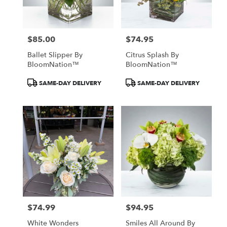
$85.00
$74.95
Price:
Price:
Ballet Slipper By
Citrus Splash By
BloomNation™
BloomNation™
Product
Product
SAME-DAY DELIVERY
SAME-DAY DELIVERY
Tags:
Tags:
$74.99
$94.95
Price:
Price:
White Wonders
Smiles All Around By