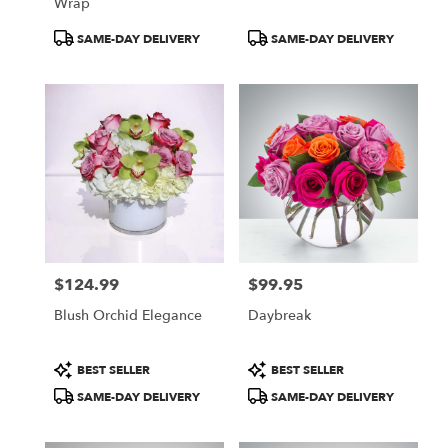
Wrap
Product
Product
SAME-DAY DELIVERY
SAME-DAY DELIVERY
Tags:
Tags:
$124.99
$99.95
Price:
Price:
Blush Orchid Elegance
Daybreak
Product
Product
BEST SELLER
BEST SELLER
Tags:
Tags:
SAME-DAY DELIVERY
SAME-DAY DELIVERY