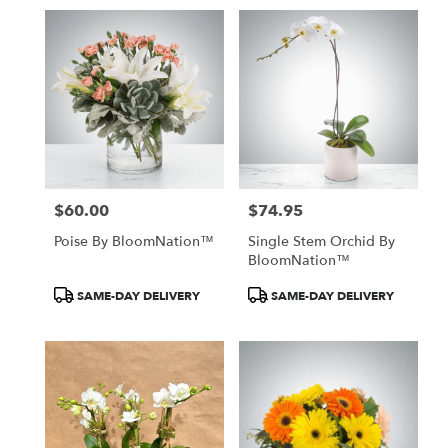
$60.00
$74.95
Price:
Price:
Poise By BloomNation™
Single Stem Orchid By
BloomNation™
Product
Product
SAME-DAY DELIVERY
SAME-DAY DELIVERY
Tags:
Tags: