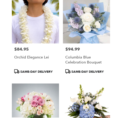
$84.95
$94.99
Price:
Price:
Orchid Elegance Lei
Columbia Blue
Celebration Bouquet
Product
Product
SAME-DAY DELIVERY
SAME-DAY DELIVERY
Tags:
Tags: