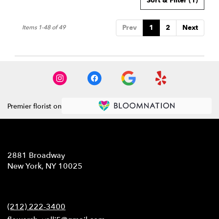
Sort & Filter
(1)
Prev
1
2
Next
Items 1-48 of 49
Premier florist on
Location
2881 Broadway
(link
New York, NY 10025
opens
in
Contact
a
new
(212) 222-3400
window)