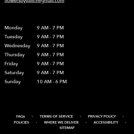
flowersbyvalli5@gmail.com
Hours
Monday
9 AM - 7 PM
Tuesday
9 AM - 7 PM
Wednesday
9 AM - 7 PM
Thursday
9 AM - 7 PM
Friday
9 AM - 7 PM
Saturday
9 AM - 7 PM
Sunday
10 AM - 6 PM
·
·
·
FAQs
TERMS OF SERVICE
PRIVACY POLICY
·
·
·
POLICIES
WHERE WE DELIVER
ACCESSIBILITY
SITEMAP