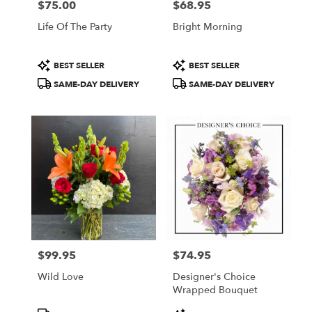
$75.00
$68.95
Price:
Price:
Life Of The Party
Bright Morning
Product
Product
BEST SELLER
BEST SELLER
Tags:
Tags:
SAME-DAY DELIVERY
SAME-DAY DELIVERY
$99.95
$74.95
Price:
Price:
Wild Love
Designer's Choice
Wrapped Bouquet
Product
Product