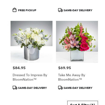
Product
Product
FREE PICKUP
SAME-DAY DELIVERY
Tags:
Tags:
$84.95
$69.95
Price:
Price:
Dressed To Impress By
Take Me Away By
BloomNation™
BloomNation™
Product
Product
SAME-DAY DELIVERY
SAME-DAY DELIVERY
Tags:
Tags: