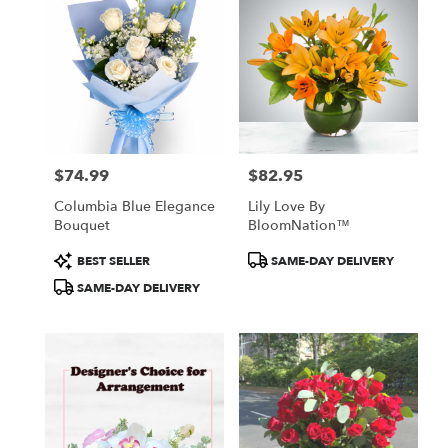
$74.99
$82.95
Price:
Price:
Columbia Blue Elegance
Lily Love By
Bouquet
BloomNation™
Product
Product
BEST SELLER
SAME-DAY DELIVERY
Tags:
Tags:
SAME-DAY DELIVERY