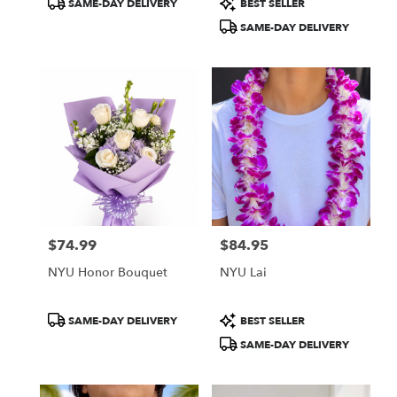
SAME-DAY DELIVERY
BEST SELLER
Tags:
Tags:
SAME-DAY DELIVERY
$74.99
$84.95
Price:
Price:
NYU Honor Bouquet
NYU Lai
Product
Product
SAME-DAY DELIVERY
BEST SELLER
Tags:
Tags:
SAME-DAY DELIVERY