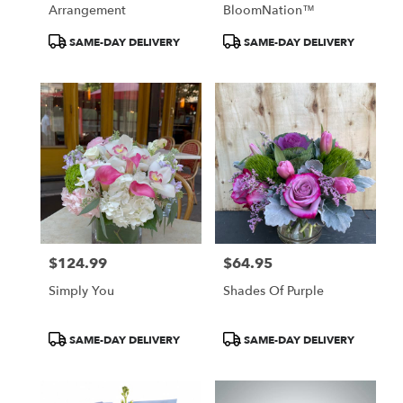
Arrangement
BloomNation™
Product
Product
SAME-DAY DELIVERY
SAME-DAY DELIVERY
Tags:
Tags:
$124.99
$64.95
Price:
Price:
Simply You
Shades Of Purple
Product
Product
SAME-DAY DELIVERY
SAME-DAY DELIVERY
Tags:
Tags: