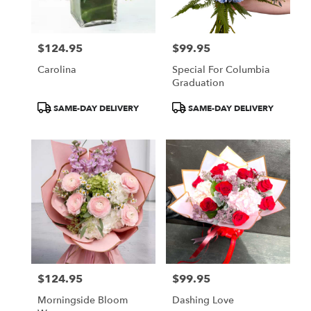
$124.95
$99.95
Price:
Price:
Carolina
Special For Columbia
Graduation
Product
Product
SAME-DAY DELIVERY
SAME-DAY DELIVERY
Tags:
Tags:
$124.95
$99.95
Price:
Price:
Morningside Bloom
Dashing Love