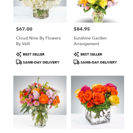
in
New
York
from
$67.00
$84.95
local
Price:
Price:
florists
Cloud Nine By Flowers
Sunshine Garden
in
By Valli
Arrangement
New
York
Product
Product
BEST SELLER
BEST SELLER
.
Tags:
Tags:
SAME-DAY DELIVERY
SAME-DAY DELIVERY
Same
day
flower
delivery
available
New
York,
NY
New
York
,
NY