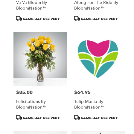
Va Va Bloom By
Along For The Ride By
BloomNation™
BloomNation™
Product
Product
SAME-DAY DELIVERY
SAME-DAY DELIVERY
Tags:
Tags:
$85.00
$64.95
Price:
Price:
Felicitations By
Tulip Mania By
BloomNation™
BloomNation™
Product
Product
SAME-DAY DELIVERY
SAME-DAY DELIVERY
Tags:
Tags: