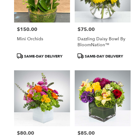
$150.00
$75.00
Price:
Price:
Mini Orchids
Dazzling Daisy Bowl By
BloomNation™
Product
Product
SAME-DAY DELIVERY
SAME-DAY DELIVERY
Tags:
Tags:
$80.00
$85.00
Price:
Price: