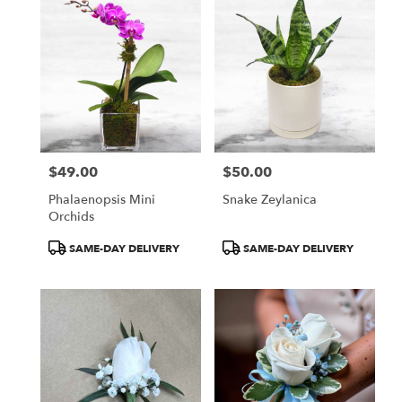
$49.00
$50.00
Price:
Price:
Phalaenopsis Mini
Snake Zeylanica
Orchids
Product
Product
SAME-DAY DELIVERY
SAME-DAY DELIVERY
Tags:
Tags: