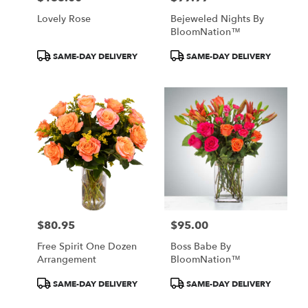
Lovely Rose
Bejeweled Nights By
BloomNation™
Product
Product
SAME-DAY DELIVERY
SAME-DAY DELIVERY
Tags:
Tags:
$80.95
$95.00
Price:
Price:
Free Spirit One Dozen
Boss Babe By
Arrangement
BloomNation™
Product
Product
SAME-DAY DELIVERY
SAME-DAY DELIVERY
Tags:
Tags: