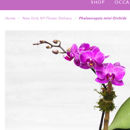
SHOP
OCCA
Home
New York, NY Flower Delivery
Phalaenopsis mini Orchids