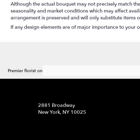
Although the actual bouquet may not precisely match the 
seasonality and market conditions which may affect availabi
arrangement is preserved and will only substitute items o
If any design elements are of major importance to your ord
Premier florist on
Location
2881 Broadway
(link
New York, NY 10025
opens
in
a
new