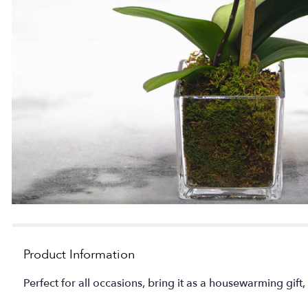
Product Information
Perfect for all occasions, bring it as a housewarming gift