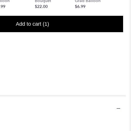
lloon
Bouquet
Grad Balloon
$6.99
.99
$22.00
$6.99
Add to cart
(1)