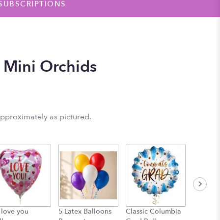
SUBSCRIPTIONS
 Mini Orchids
approximately as pictured.
I love you
5 Latex Balloons
Classic Columbia
Graduat