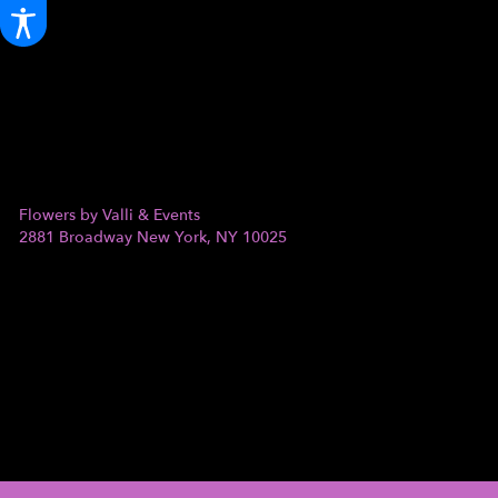
Flowers by Valli & Events
2881 Broadway
New York, NY 10025