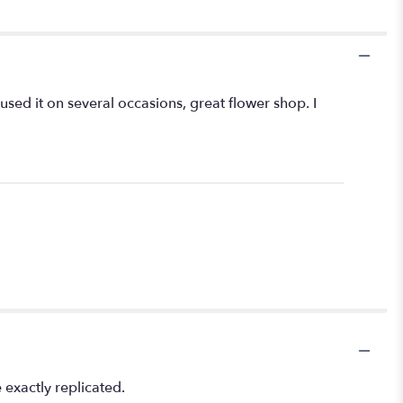
 used it on several occasions, great flower shop. I
exactly replicated.