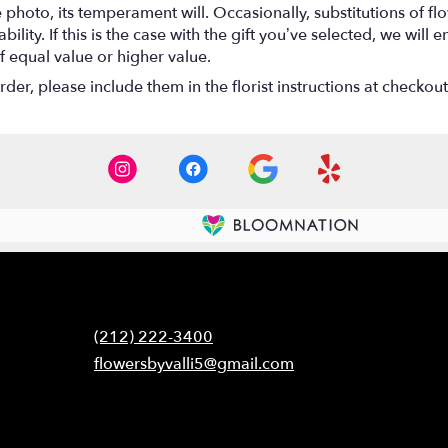
photo, its temperament will. Occasionally, substitutions of f
lity. If this is the case with the gift you’ve selected, we will
f equal value or higher value.
er, please include them in the florist instructions at checkout 
Contact
(212) 222-3400
flowersbyvalli5@gmail.com