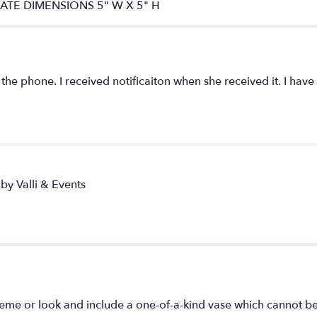
IMATE DIMENSIONS 5" W X 5" H
 the phone. I received notificaiton when she received it. I have
by Valli & Events
eme or look and include a one-of-a-kind vase which cannot be 