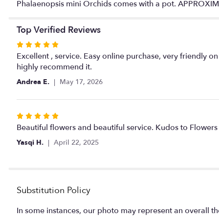
Phalaenopsis mini Orchids comes with a pot. APPROX
Top Verified Reviews
Rated
5
Excellent , service. Easy online purchase, very friendly on
out
highly recommend it.
of
Andrea E.
May 17, 2026
5
stars
Rated
5
Beautiful flowers and beautiful service. Kudos to Flowers 
out
Yasqi H.
April 22, 2025
of
5
stars
Substitution Policy
In some instances, our photo may represent an overall th