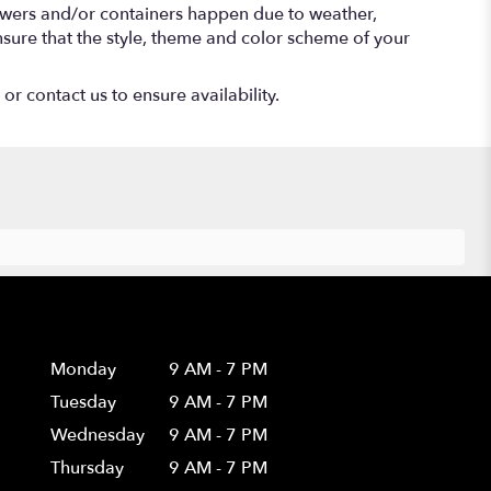
lowers and/or containers happen due to weather,
 ensure that the style, theme and color scheme of your
or contact us to ensure availability.
Hours
Monday
9 AM - 7 PM
Tuesday
9 AM - 7 PM
Wednesday
9 AM - 7 PM
Thursday
9 AM - 7 PM