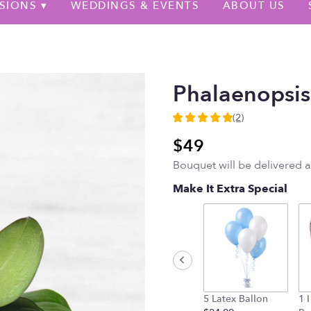
SIONS ▾
WEDDINGS & EVENTS
ABOUT US
Phalaenopsis
(2)
5
out
$49
of
Bouquet will be delivered 
5
stars
Make It Extra Special
based
on
2
ratings.
Read
reviews
by
clicking
5 Latex Ballon
1 
here.