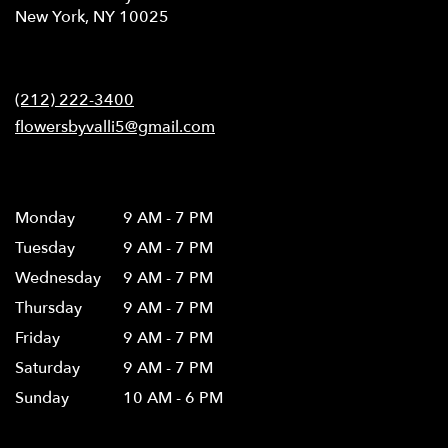
(link
New York, NY 10025
opens
in
Contact
a
new
(212) 222-3400
window)
flowersbyvalli5@gmail.com
Hours
Monday
9 AM - 7 PM
Tuesday
9 AM - 7 PM
Wednesday
9 AM - 7 PM
Thursday
9 AM - 7 PM
Friday
9 AM - 7 PM
Saturday
9 AM - 7 PM
Sunday
10 AM - 6 PM