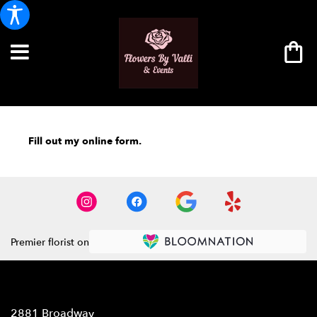
Fill out my
online form
.
Premier florist on
Location
2881 Broadway