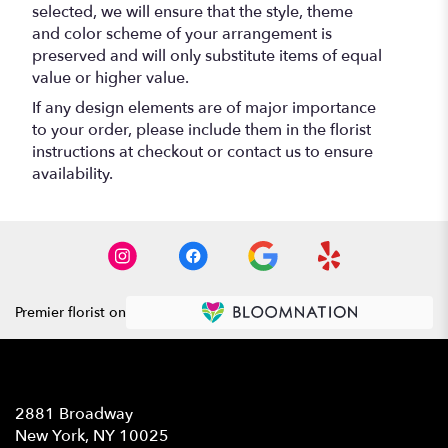
selected, we will ensure that the style, theme
and color scheme of your arrangement is
preserved and will only substitute items of equal
value or higher value.
If any design elements are of major importance
to your order, please include them in the florist
instructions at checkout or contact us to ensure
availability.
Premier florist on
Location
2881 Broadway
(link
New York, NY 10025