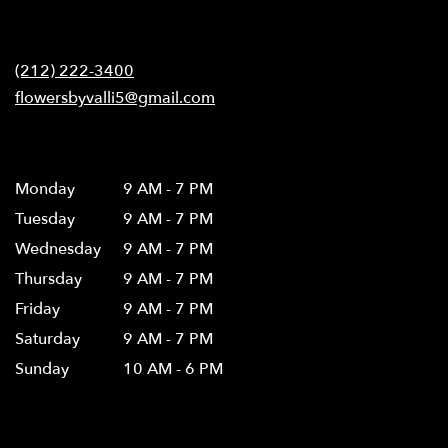
opens
in
Contact
a
new
(212) 222-3400
window)
flowersbyvalli5@gmail.com
Hours
Monday
9 AM - 7 PM
Tuesday
9 AM - 7 PM
Wednesday
9 AM - 7 PM
Thursday
9 AM - 7 PM
Friday
9 AM - 7 PM
Saturday
9 AM - 7 PM
Sunday
10 AM - 6 PM