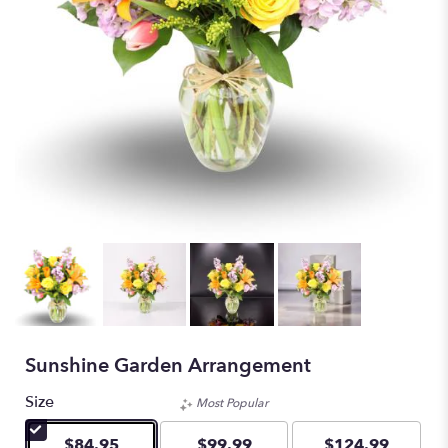
Sunshine Garden Arrangement
Size
Most Popular
$84.95
$99.99
$124.99