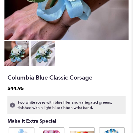
Columbia Blue Classic Corsage
$44.95
Two white roses with blue filler and variegated greens,
finished with a light blue ribbon wrist band.
Make It Extra Special