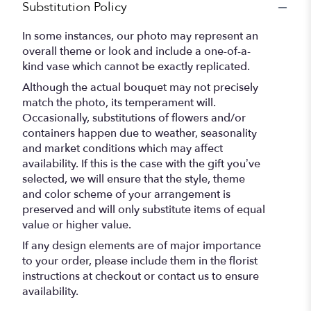
Substitution Policy
In some instances, our photo may represent an
overall theme or look and include a one-of-a-
kind vase which cannot be exactly replicated.
Although the actual bouquet may not precisely
match the photo, its temperament will.
Occasionally, substitutions of flowers and/or
containers happen due to weather, seasonality
and market conditions which may affect
availability. If this is the case with the gift you’ve
selected, we will ensure that the style, theme
and color scheme of your arrangement is
preserved and will only substitute items of equal
value or higher value.
If any design elements are of major importance
to your order, please include them in the florist
instructions at checkout or contact us to ensure
availability.