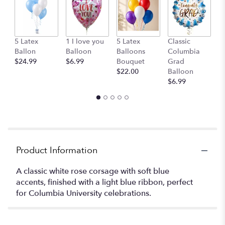
G
5 Latex
1 I love you
5 Latex
Classic
B
Ballon
Balloon
Balloons
Columbia
$
$24.99
$6.99
Bouquet
Grad
$22.00
Balloon
$6.99
Product Information
A classic white rose corsage with soft blue
accents, finished with a light blue ribbon, perfect
for Columbia University celebrations.