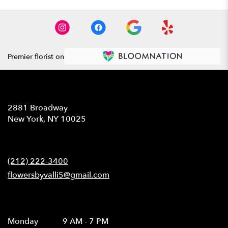
Premier florist on
Location
2881 Broadway
(link
New York, NY 10025
opens
in
Contact
a
new
(212) 222-3400
window)
flowersbyvalli5@gmail.com
Hours
Monday
9 AM - 7 PM