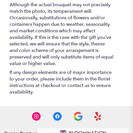
Although the actual bouquet may not precisely
match the photo, its temperament will.
Occasionally, substitutions of flowers and/or
containers happen due to weather, seasonality
and market conditions which may affect
availability. If this is the case with the gift you’ve
selected, we will ensure that the style, theme
and color scheme of your arrangement is
preserved and will only substitute items of equal
value or higher value.
If any design elements are of major importance
to your order, please include them in the florist
instructions at checkout or contact us to ensure
availability.