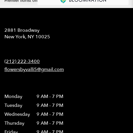
Premier florist on
Location
2881 Broadway
(link
New York, NY 10025
opens
in
Contact
a
new
(212) 222-3400
window)
flowersbyvalli5@gmail.com
Hours
Monday
9 AM - 7 PM
Tuesday
9 AM - 7 PM
Wednesday
9 AM - 7 PM
Thursday
9 AM - 7 PM
Friday
9 AM - 7 PM