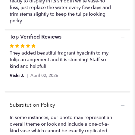
ready to display in its smooth white vase-no
fuss, just replace the water every few days and
trim stems slightly to keep the tulips looking
perky.
Top Verified Reviews
Rated
5
They added beautiful fragrant hyacinth to my
out
tulip arrangement and it is stunning! Staff so
of
kind and helpful!
5
Vicki J.
April 02, 2026
stars
Substitution Policy
In some instances, our photo may represent an
overall theme or look and include a one-of-a-
kind vase which cannot be exactly replicated.