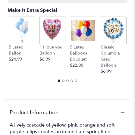
Read
reviews
Make It Extra Special
by
clicking
here.
This
link
will
G
5 Latex
1 I love you
5 Latex
Classic
scroll
B
Ballon
Balloon
Balloons
Columbia
down
$
$24.99
$6.99
Bouquet
Grad
this
$22.00
Balloon
page
$6.99
to
the
reviews
section
for
"Carman
Hall
Product Information
spring
".
A lively cascade of yellow, pink, orange and soft
purple tulips creates an immediate springtime