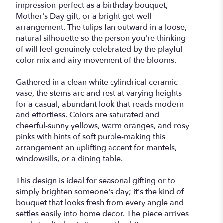
impression-perfect as a birthday bouquet,
Mother's Day gift, or a bright get-well
arrangement. The tulips fan outward in a loose,
natural silhouette so the person you're thinking
of will feel genuinely celebrated by the playful
color mix and airy movement of the blooms.
Gathered in a clean white cylindrical ceramic
vase, the stems arc and rest at varying heights
for a casual, abundant look that reads modern
and effortless. Colors are saturated and
cheerful-sunny yellows, warm oranges, and rosy
pinks with hints of soft purple-making this
arrangement an uplifting accent for mantels,
windowsills, or a dining table.
This design is ideal for seasonal gifting or to
simply brighten someone's day; it's the kind of
bouquet that looks fresh from every angle and
settles easily into home decor. The piece arrives