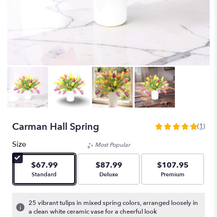
Carman Hall Spring
(1)
5
out
Size
Most Popular
of
5
$67.99
$87.99
$107.95
stars
Arrangement size
Arrangement size
Arrangement size
Standard
Deluxe
Premium
based
on
1
25 vibrant tulips in mixed spring colors, arranged loosely in
ratings.
a clean white ceramic vase for a cheerful look