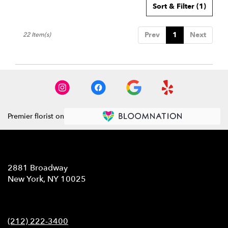
Sort & Filter
(1)
Prev
1
Next
22 Item(s)
Premier florist on
Location
2881 Broadway
(link
New York, NY 10025
opens
in
Contact
a
new
(212) 222-3400
window)