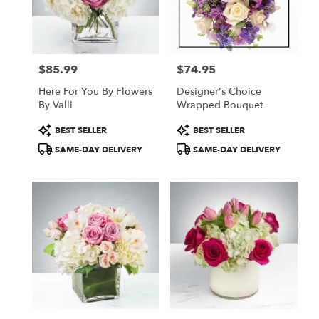
in
New
York
from
$85.99
$74.95
local
Price:
Price:
florists
Here For You By Flowers
Designer's Choice
in
By Valli
Wrapped Bouquet
New
York
Product
Product
BEST SELLER
BEST SELLER
.
Tags:
Tags:
SAME-DAY DELIVERY
SAME-DAY DELIVERY
Same
day
flower
delivery
available
New
York,
NY
New
York
,
NY