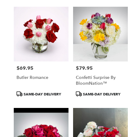
$69.95
$79.95
Price:
Price:
Butler Romance
Confetti Surprise By
BloomNation™
Product
Product
SAME-DAY DELIVERY
SAME-DAY DELIVERY
Tags:
Tags: