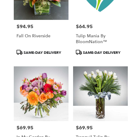
$94.95
$64.95
Price:
Price:
Fall On Riverside
Tulip Mania By
BloomNation™
Product
Product
SAME-DAY DELIVERY
SAME-DAY DELIVERY
Tags:
Tags:
$69.95
$69.95
Price:
Price: