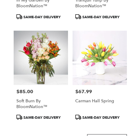
In My Garden By
Tranquil Tulip By
BloomNation™
BloomNation™
Product
Product
SAME-DAY DELIVERY
SAME-DAY DELIVERY
Tags:
Tags:
$85.00
$67.99
Price:
Price:
Soft Burn By
Carman Hall Spring
BloomNation™
Product
Product
SAME-DAY DELIVERY
SAME-DAY DELIVERY
Tags:
Tags: