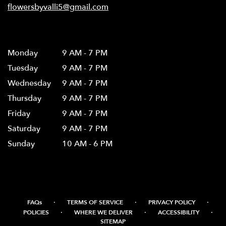
flowersbyvalli5@gmail.com
Hours
Monday
9 AM - 7 PM
Tuesday
9 AM - 7 PM
Wednesday
9 AM - 7 PM
Thursday
9 AM - 7 PM
Friday
9 AM - 7 PM
Saturday
9 AM - 7 PM
Sunday
10 AM - 6 PM
·
·
·
FAQs
TERMS OF SERVICE
PRIVACY POLICY
·
·
·
POLICIES
WHERE WE DELIVER
ACCESSIBILITY
SITEMAP