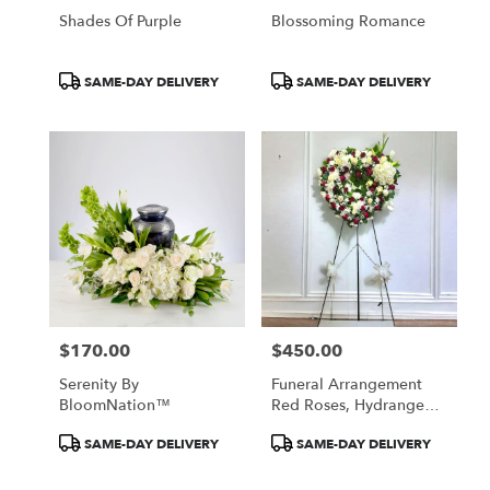
Shades Of Purple
Blossoming Romance
Product
Product
SAME-DAY DELIVERY
SAME-DAY DELIVERY
Tags:
Tags:
$170.00
$450.00
Price:
Price:
Serenity By
Funeral Arrangement
BloomNation™
Red Roses, Hydrangeas,
Tulips, White Roses
Product
Product
SAME-DAY DELIVERY
SAME-DAY DELIVERY
Tags:
Tags: