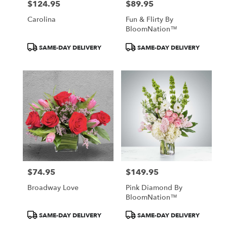
$124.95
$89.95
Price:
Price:
Carolina
Fun & Flirty By
BloomNation™
Product
Product
SAME-DAY DELIVERY
SAME-DAY DELIVERY
Tags:
Tags:
$74.95
$149.95
Price:
Price:
Broadway Love
Pink Diamond By
BloomNation™
Product
Product
SAME-DAY DELIVERY
SAME-DAY DELIVERY
Tags:
Tags: