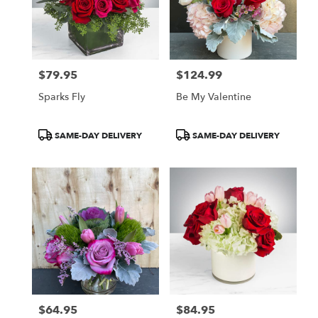
$79.95
$124.99
Price:
Price:
Sparks Fly
Be My Valentine
Product
Product
SAME-DAY DELIVERY
SAME-DAY DELIVERY
Tags:
Tags:
$64.95
$84.95
Price:
Price: