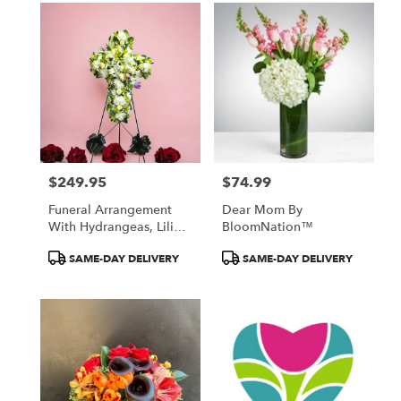
$249.95
$74.99
Price:
Price:
Funeral Arrangement
Dear Mom By
With Hydrangeas, Lilies,
BloomNation™
Roses, Tulips
Product
Product
SAME-DAY DELIVERY
SAME-DAY DELIVERY
Tags:
Tags: