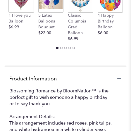
This
link
1 I love you
5 Latex
Classic
1 Happy
C
will
Balloon
Balloons
Columbia
Birthday
o
scroll
$6.99
Bouquet
Grad
Balloon
St
down
$22.00
Balloon
$6.00
$
this
$6.99
page
to
the
reviews
section
for
"Blossoming
Product Information
Romance
".
Blossoming Romance by BloomNation™ is the
perfect gift to wish someone a happy birthday
or to say thank you.
Arrangement Details:
This arrangement includes red roses, pink tulips,
and white hydrangea in a white cylinder vase.