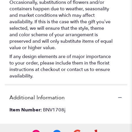
Occasionally, substitutions of flowers and/or
containers happen due to weather, seasonality
and market conditions which may affect
availability. If this is the case with the gift you’ve
selected, we will ensure that the style, theme
and color scheme of your arrangement is
preserved and will only substitute items of equal
value or higher value.
If any design elements are of major importance
to your order, please include them in the florist
instructions at checkout or contact us to ensure
availability.
Additional Information
Item Number:
BNV1708j