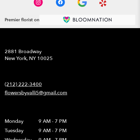
Premier florist on
Location
2881 Broadway
(link
New York, NY 10025
opens
in
Contact
a
new
(212) 222-3400
window)
flowersbyvalli5@gmail.com
Hours
Monday
9 AM - 7 PM
Tuesday
9 AM - 7 PM
Wednesday
9 AM - 7 PM