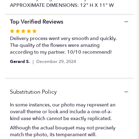
APPROXIMATE DIMENSIONS: 12" H X 11" W
Top Verified Reviews
Rated
5
Delivery process went very smooth and quickly.
out
The quality of the flowers were amazing
of
according to my partner. 10/10 recommend!
5
Gerard S.
December 29, 2024
stars
Substitution Policy
In some instances, our photo may represent an
overall theme or look and include a one-of-a-
kind vase which cannot be exactly replicated.
Although the actual bouquet may not precisely
match the photo, its temperament will.