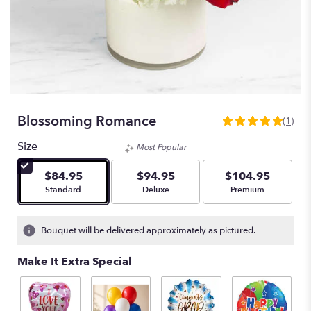
Blossoming Romance
(1)
5
out
Size
Most Popular
of
5
$84.95
$94.95
$104.95
stars
Arrangement size
Arrangement size
Arrangement size
Standard
Deluxe
Premium
based
on
1
Bouquet will be delivered approximately as pictured.
ratings.
Read
Make It Extra Special
reviews
by
clicking
here.