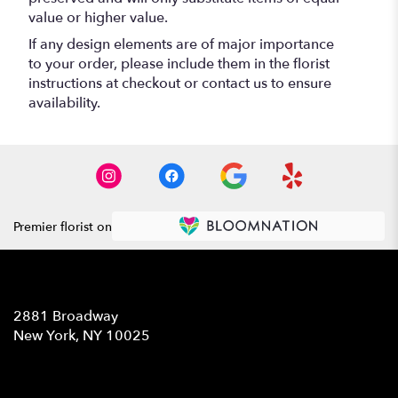
value or higher value.
If any design elements are of major importance
to your order, please include them in the florist
instructions at checkout or contact us to ensure
availability.
Premier florist on
Location
2881 Broadway
(link
New York, NY 10025
opens
in
Contact
a