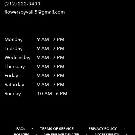
new
(212) 222-3400
window)
flowersbyvalli5@gmail.com
Hours
Monday
9 AM - 7 PM
Tuesday
9 AM - 7 PM
Wednesday
9 AM - 7 PM
Thursday
9 AM - 7 PM
Friday
9 AM - 7 PM
Saturday
9 AM - 7 PM
Sunday
10 AM - 6 PM
·
·
·
FAQs
TERMS OF SERVICE
PRIVACY POLICY
·
·
·
POLICIES
WHERE WE DELIVER
ACCESSIBILITY