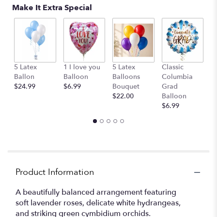
Make It Extra Special
G
5 Latex
1 I love you
5 Latex
Classic
B
Ballon
Balloon
Balloons
Columbia
$
$24.99
$6.99
Bouquet
Grad
$22.00
Balloon
$6.99
Product Information
A beautifully balanced arrangement featuring
soft lavender roses, delicate white hydrangeas,
and striking green cymbidium orchids.