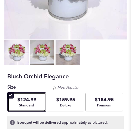
Blush Orchid Elegance
Size
Most Popular
$124.99
$159.95
$184.95
Arrangement size
Arrangement size
Arrangement size
Standard
Deluxe
Premium
Bouquet will be delivered approximately as pictured.