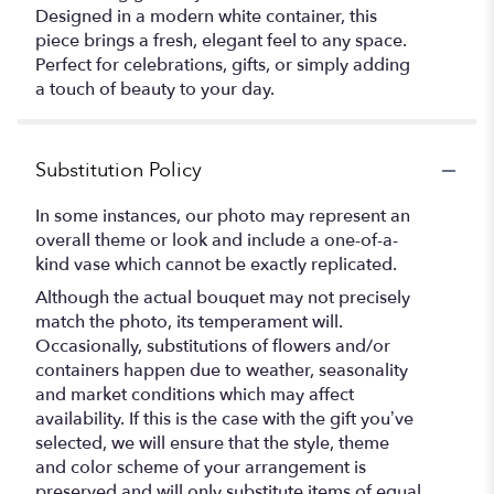
Designed in a modern white container, this
piece brings a fresh, elegant feel to any space.
Perfect for celebrations, gifts, or simply adding
a touch of beauty to your day.
Substitution Policy
In some instances, our photo may represent an
overall theme or look and include a one-of-a-
kind vase which cannot be exactly replicated.
Although the actual bouquet may not precisely
match the photo, its temperament will.
Occasionally, substitutions of flowers and/or
containers happen due to weather, seasonality
and market conditions which may affect
availability. If this is the case with the gift you’ve
selected, we will ensure that the style, theme
and color scheme of your arrangement is
preserved and will only substitute items of equal