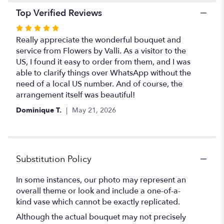
Top Verified Reviews
Rated
5
Really appreciate the wonderful bouquet and
out
service from Flowers by Valli. As a visitor to the
of
US, I found it easy to order from them, and I was
5
able to clarify things over WhatsApp without the
stars
need of a local US number. And of course, the
arrangement itself was beautiful!
Dominique T.
May 21, 2026
Substitution Policy
In some instances, our photo may represent an
overall theme or look and include a one-of-a-
kind vase which cannot be exactly replicated.
Although the actual bouquet may not precisely