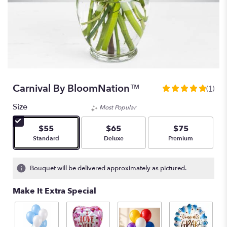
Carnival By BloomNation™
(1)
5
out
Size
Most Popular
of
5
$55
$65
$75
stars
Arrangement size
Arrangement size
Arrangement size
Standard
Deluxe
Premium
based
on
1
Bouquet will be delivered approximately as pictured.
ratings.
Read
Make It Extra Special
reviews
by
clicking
here.