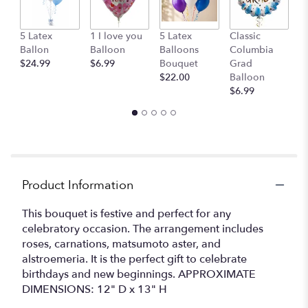
This
link
G
5 Latex
1 I love you
5 Latex
Classic
will
B
Ballon
Balloon
Balloons
Columbia
scroll
$
$24.99
$6.99
Bouquet
Grad
down
$22.00
Balloon
this
$6.99
page
to
the
reviews
section
for
"Carnival
Product Information
by
BloomNation™".
This bouquet is festive and perfect for any
celebratory occasion. The arrangement includes
roses, carnations, matsumoto aster, and
alstroemeria. It is the perfect gift to celebrate
birthdays and new beginnings. APPROXIMATE
DIMENSIONS: 12" D x 13" H