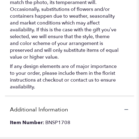
match the photo, its temperament will.
Occasionally, substitutions of flowers and/or
containers happen due to weather, seasonality
and market conditions which may affect
availability. If this is the case with the gift you’ve
selected, we will ensure that the style, theme
and color scheme of your arrangement is
preserved and will only substitute items of equal
value or higher value.
If any design elements are of major importance
to your order, please include them in the florist
instructions at checkout or contact us to ensure
availability.
Additional Information
Item Number:
BNSP1708