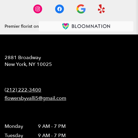
Premier florist on
Location
2881 Broadway
(link
New York, NY 10025
opens
in
Contact
a
new
(212) 222-3400
window)
flowersbyvalli5@gmail.com
Hours
Monday
9 AM - 7 PM
Tuesday
9 AM - 7 PM