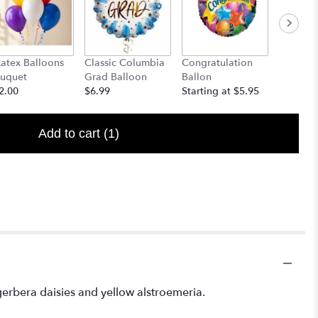
Latex Balloons
Classic Columbia
Congratulation
Welcome
uquet
Grad Balloon
Ballon
Starting
2.00
$6.99
Starting at $5.95
Add to cart
(1)
 gerbera daisies and yellow alstroemeria.