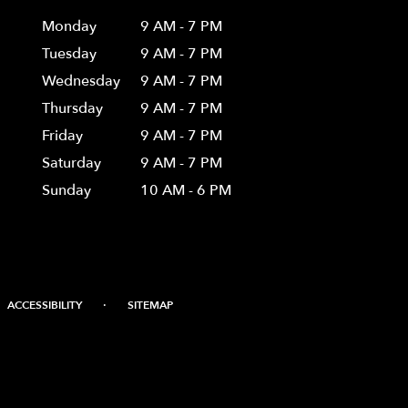
Monday
9 AM - 7 PM
Tuesday
9 AM - 7 PM
Wednesday
9 AM - 7 PM
Thursday
9 AM - 7 PM
Friday
9 AM - 7 PM
Saturday
9 AM - 7 PM
Sunday
10 AM - 6 PM
·
ACCESSIBILITY
SITEMAP