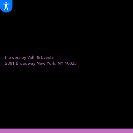
Flowers by Valli & Events
2881 Broadway
New York, NY 10025