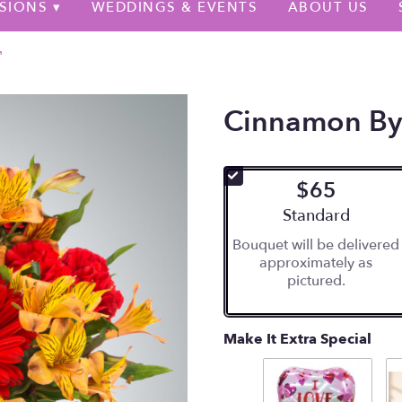
SIONS ▾
WEDDINGS & EVENTS
ABOUT US
™
Cinnamon B
$65
Arrangement size
Standard
Bouquet will be delivered
approximately as
pictured.
Make It Extra Special