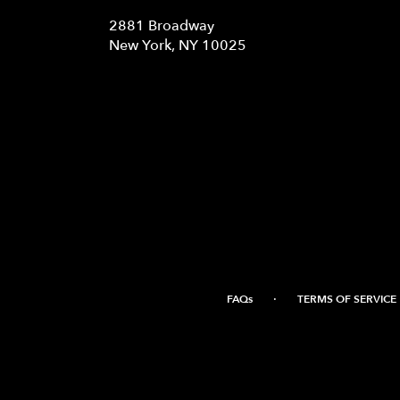
2881 Broadway
(link
New York, NY 10025
opens
in
a
new
window)
·
FAQs
TERMS OF SERVICE