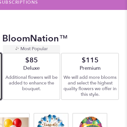
SUBSCRIPTIONS
y BloomNation™
Most Popular
$85
$115
Arrangement size
Deluxe
Arrangement size
Premium
Additional flowers will be
We will add more blooms
added to enhance the
and select the highest
bouquet.
quality flowers we offer in
this style.