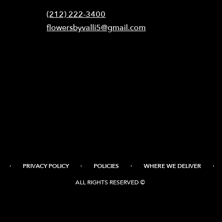
(212) 222-3400
flowersbyvalli5@gmail.com
·
·
·
·
PRIVACY POLICY
POLICIES
WHERE WE DELIVER
ALL RIGHTS RESERVED ©