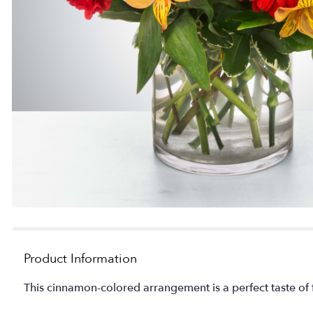
Product Information
This cinnamon-colored arrangement is a perfect taste of fa