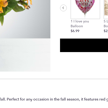
1 I love you
5 
Balloon
Bo
$6.99
$2
ll. Perfect for any occasion in the fall season, it features red