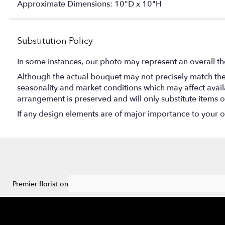
Approximate Dimensions: 10"D x 10"H
Substitution Policy
In some instances, our photo may represent an overall th
Although the actual bouquet may not precisely match the 
seasonality and market conditions which may affect availabi
arrangement is preserved and will only substitute items o
If any design elements are of major importance to your ord
Premier florist on
Location