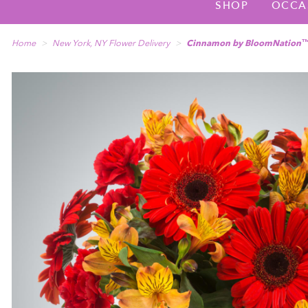
SHOP
OCCA
Home
New York, NY Flower Delivery
Cinnamon by BloomNation