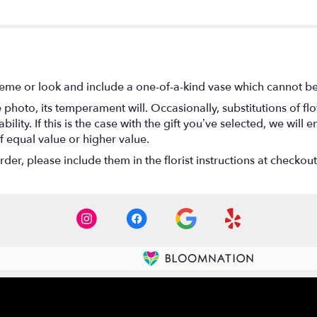
eme or look and include a one-of-a-kind vase which cannot be 
photo, its temperament will. Occasionally, substitutions of f
lity. If this is the case with the gift you’ve selected, we will
f equal value or higher value.
er, please include them in the florist instructions at checkout 
Contact