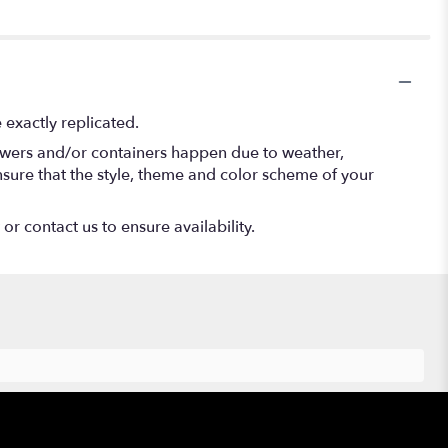
exactly replicated.
lowers and/or containers happen due to weather,
 ensure that the style, theme and color scheme of your
or contact us to ensure availability.
Hours