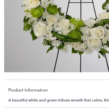
Product Information
A beautiful white and green tribute wreath that calms, thi