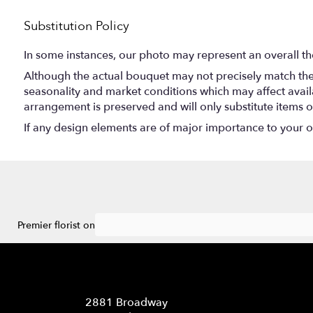
Substitution Policy
In some instances, our photo may represent an overall th
Although the actual bouquet may not precisely match the 
seasonality and market conditions which may affect availabi
arrangement is preserved and will only substitute items o
If any design elements are of major importance to your ord
Premier florist on
Location
2881 Broadway