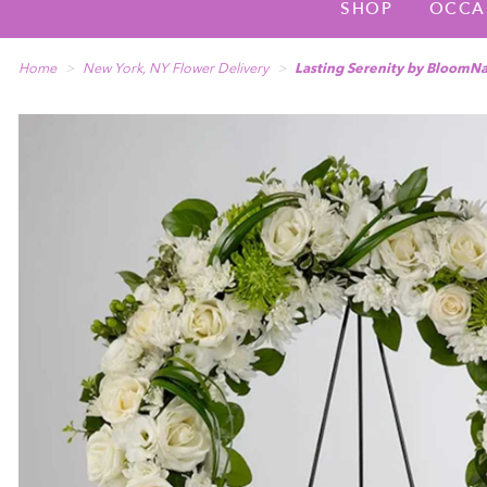
SHOP
OCCA
Home
New York, NY Flower Delivery
Lasting Serenity by BloomN