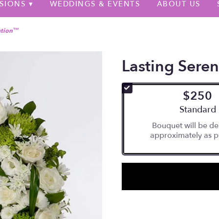
SIONS ▾
WEDDINGS & EVENTS
ABOUT US
ation™
Lasting Sere
$250
Arrangement
Standard
Bouquet will be de
approximately as p