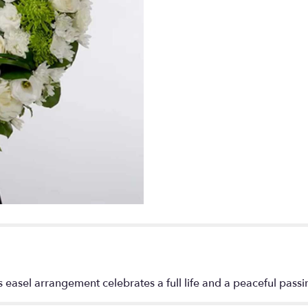
s easel arrangement celebrates a full life and a peaceful passi