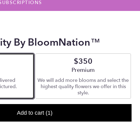
SUBSCRIPTIONS
nity By BloomNation™
$350
 size
Arrangement size
Premium
livered
We will add more blooms and select the
ictured.
highest quality flowers we offer in this
style.
Add to cart
(1)