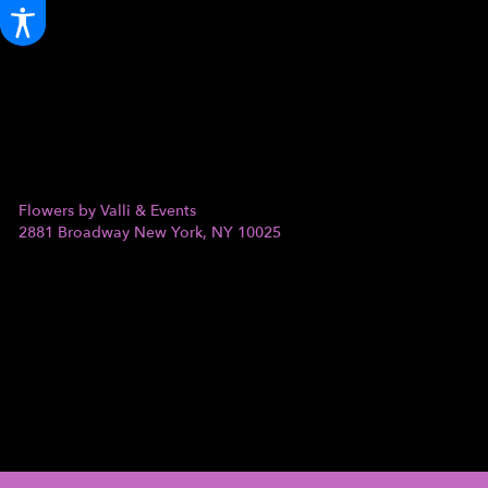
Flowers by Valli & Events
2881 Broadway
New York, NY 10025