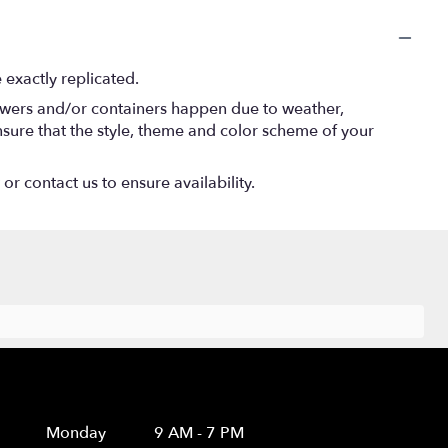
exactly replicated.
lowers and/or containers happen due to weather,
 ensure that the style, theme and color scheme of your
or contact us to ensure availability.
Hours
Monday
9 AM - 7 PM