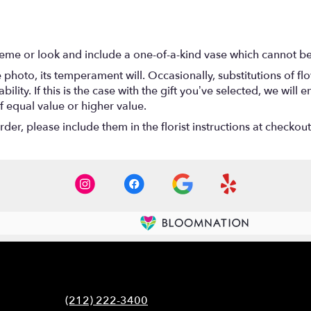
eme or look and include a one-of-a-kind vase which cannot be 
photo, its temperament will. Occasionally, substitutions of f
lity. If this is the case with the gift you’ve selected, we will
f equal value or higher value.
er, please include them in the florist instructions at checkout 
Contact
(212) 222-3400