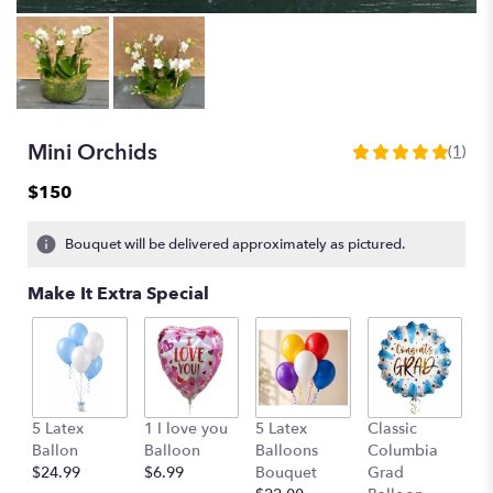
Mini Orchids
(1)
5
out
$150
of
5
Bouquet will be delivered approximately as pictured.
stars
based
Make It Extra Special
on
1
ratings.
Read
reviews
by
G
clicking
5 Latex
1 I love you
5 Latex
Classic
B
here.
Ballon
Balloon
Balloons
Columbia
$
This
$24.99
$6.99
Bouquet
Grad
link