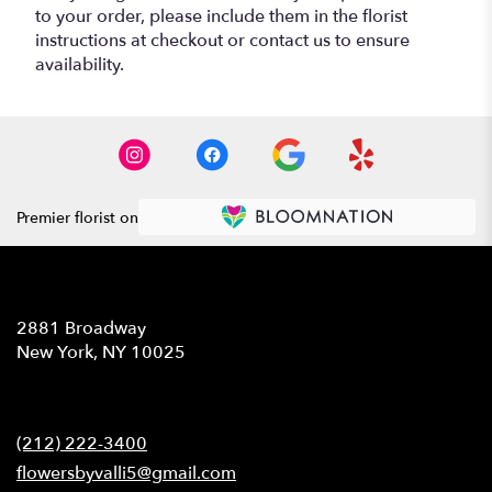
to your order, please include them in the florist
instructions at checkout or contact us to ensure
availability.
Premier florist on
Location
2881 Broadway
(link
New York, NY 10025
opens
in
Contact
a
new
(212) 222-3400
window)
flowersbyvalli5@gmail.com