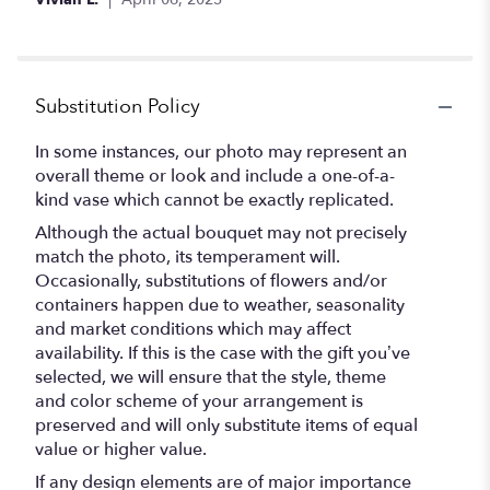
Substitution Policy
In some instances, our photo may represent an
overall theme or look and include a one-of-a-
kind vase which cannot be exactly replicated.
Although the actual bouquet may not precisely
match the photo, its temperament will.
Occasionally, substitutions of flowers and/or
containers happen due to weather, seasonality
and market conditions which may affect
availability. If this is the case with the gift you’ve
selected, we will ensure that the style, theme
and color scheme of your arrangement is
preserved and will only substitute items of equal
value or higher value.
If any design elements are of major importance