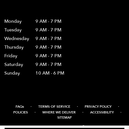
Hours
Monday
9 AM - 7 PM
Tuesday
9 AM - 7 PM
Wednesday
9 AM - 7 PM
Thursday
9 AM - 7 PM
Friday
9 AM - 7 PM
Saturday
9 AM - 7 PM
Sunday
10 AM - 6 PM
·
·
·
FAQs
TERMS OF SERVICE
PRIVACY POLICY
·
·
·
POLICIES
WHERE WE DELIVER
ACCESSIBILITY
SITEMAP
ALL RIGHTS RESERVED ©