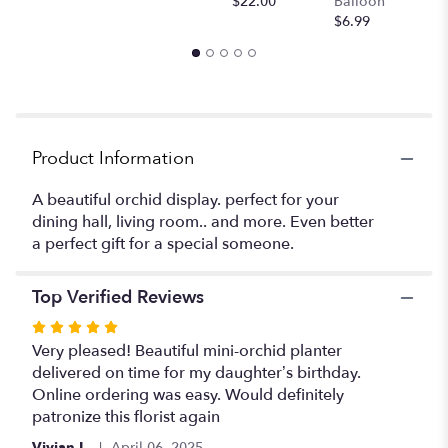
$22.00
Balloon
will
$6.99
scroll
down
this
page
to
the
Product Information
reviews
section
for
A beautiful orchid display. perfect for your
"Mini
dining hall, living room.. and more. Even better
orchids
a perfect gift for a special someone.
".
Top Verified Reviews
Rated
5
Very pleased! Beautiful mini-orchid planter
out
delivered on time for my daughter’s birthday.
of
Online ordering was easy. Would definitely
5
patronize this florist again
stars
Vivian L.
April 06, 2025