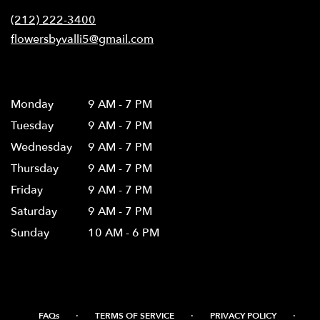
new
(212) 222-3400
window)
flowersbyvalli5@gmail.com
Hours
Monday
9 AM - 7 PM
Tuesday
9 AM - 7 PM
Wednesday
9 AM - 7 PM
Thursday
9 AM - 7 PM
Friday
9 AM - 7 PM
Saturday
9 AM - 7 PM
Sunday
10 AM - 6 PM
·
·
·
FAQs
TERMS OF SERVICE
PRIVACY POLICY