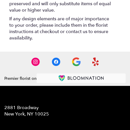
preserved and will only substitute items of equal
value or higher value.
If any design elements are of major importance
to your order, please include them in the florist
instructions at checkout or contact us to ensure
availability.
Premier florist on
Location
2881 Broadway
(link
New York, NY 10025
opens
in
Contact
a