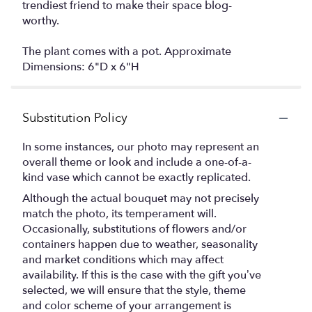
trendiest friend to make their space blog-
worthy.
The plant comes with a pot. Approximate
Dimensions: 6"D x 6"H
Substitution Policy
In some instances, our photo may represent an
overall theme or look and include a one-of-a-
kind vase which cannot be exactly replicated.
Although the actual bouquet may not precisely
match the photo, its temperament will.
Occasionally, substitutions of flowers and/or
containers happen due to weather, seasonality
and market conditions which may affect
availability. If this is the case with the gift you’ve
selected, we will ensure that the style, theme
and color scheme of your arrangement is