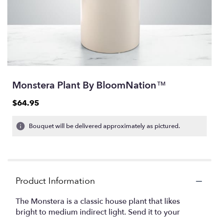
Monstera Plant By BloomNation™
$64.95
Bouquet will be delivered approximately as pictured.
Product Information
The Monstera is a classic house plant that likes
bright to medium indirect light. Send it to your