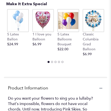
Make It Extra Special
C
5 Latex
1 I love you
5 Latex
Classic
o
Ballon
Balloon
Balloons
Columbia
St
$24.99
$6.99
Bouquet
Grad
$
$22.00
Balloon
$6.99
Product Information
Do you want your flowers to sing you a lullaby?
That’s impossible, flowers do not have vocal
chords. Until now. Introducing Pink Skies. So