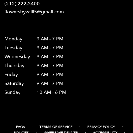
new
(212) 222-3400
window)
flowersbyvalli5@gmail.com
Hours
Monday
9 AM - 7 PM
Tuesday
9 AM - 7 PM
Wednesday
9 AM - 7 PM
Thursday
9 AM - 7 PM
Friday
9 AM - 7 PM
Saturday
9 AM - 7 PM
Sunday
10 AM - 6 PM
·
·
·
FAQs
TERMS OF SERVICE
PRIVACY POLICY
·
·
·
POLICIES
WHERE WE DELIVER
ACCESSIBILITY