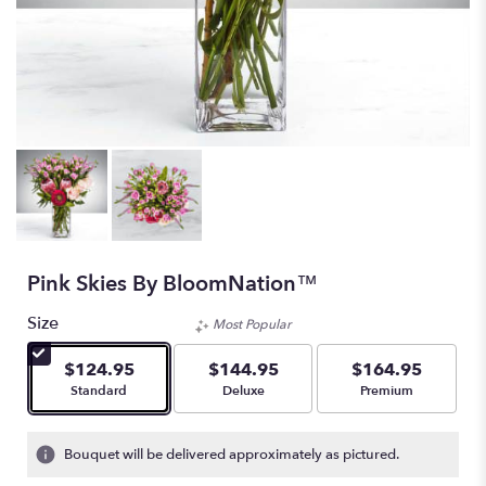
Pink Skies By BloomNation™
Size
Most Popular
$124.95
$144.95
$164.95
Arrangement size
Arrangement size
Arrangement size
Standard
Deluxe
Premium
Bouquet will be delivered approximately as pictured.