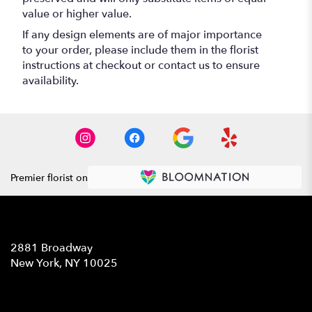
value or higher value.
If any design elements are of major importance
to your order, please include them in the florist
instructions at checkout or contact us to ensure
availability.
Premier florist on
Location
2881 Broadway
(link
New York, NY 10025
opens
in
Contact
a