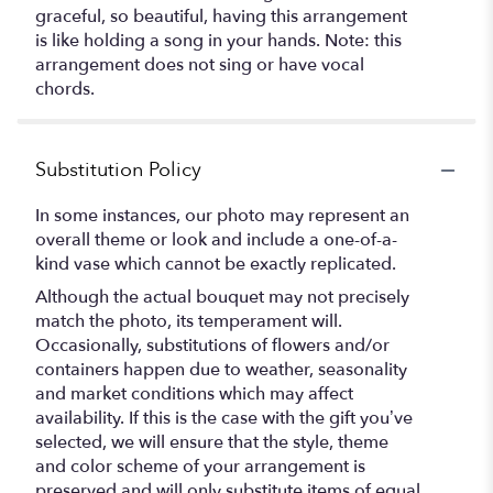
graceful, so beautiful, having this arrangement
is like holding a song in your hands. Note: this
arrangement does not sing or have vocal
chords.
Substitution Policy
In some instances, our photo may represent an
overall theme or look and include a one-of-a-
kind vase which cannot be exactly replicated.
Although the actual bouquet may not precisely
match the photo, its temperament will.
Occasionally, substitutions of flowers and/or
containers happen due to weather, seasonality
and market conditions which may affect
availability. If this is the case with the gift you’ve
selected, we will ensure that the style, theme
and color scheme of your arrangement is
preserved and will only substitute items of equal