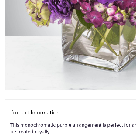
Product Information
This monochromatic purple arrangement is perfect for an
be treated royally.