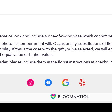
eme or look and include a one-of-a-kind vase which cannot be 
photo, its temperament will. Occasionally, substitutions of f
lity. If this is the case with the gift you’ve selected, we will
f equal value or higher value.
er, please include them in the florist instructions at checkout 