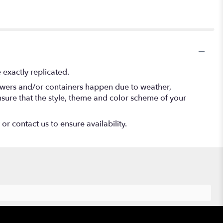
exactly replicated.
lowers and/or containers happen due to weather,
 ensure that the style, theme and color scheme of your
or contact us to ensure availability.