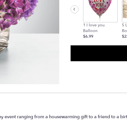
1 I love you
5 
Balloon
Bo
$6.99
$2
y event ranging from a housewarming gift to a friend to a bi