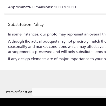
Approximate Dimensions: 10"D x 10"H
Substitution Policy
In some instances, our photo may represent an overall th
Although the actual bouquet may not precisely match the 
seasonality and market conditions which may affect availabi
arrangement is preserved and will only substitute items o
If any design elements are of major importance to your ord
Premier florist on