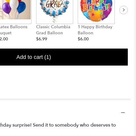
Latex Balloons
Classic Columbia
1 Happy Birthday
Congrat
uquet
Grad Balloon
Balloon
Ballon
2.00
$6.99
$6.00
Starting
Add to cart
(1)
rthday surprise! Send it to somebody who deserves to