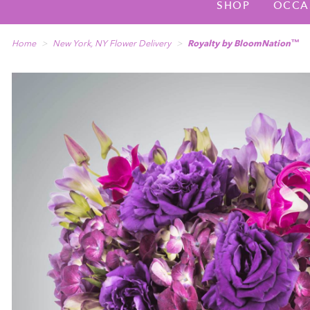
SHOP
OCCA
Home
New York, NY Flower Delivery
Royalty by BloomNation™