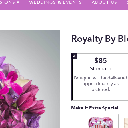
SIONS ▾
WEDDINGS & EVENTS
ABOUT US
Royalty By 
$85
Arrangement size
Standard
Bouquet will be delivered
approximately as
pictured.
Make It Extra Special