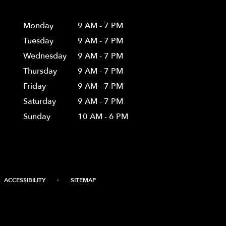
Hours
Monday
9 AM - 7 PM
Tuesday
9 AM - 7 PM
Wednesday
9 AM - 7 PM
Thursday
9 AM - 7 PM
Friday
9 AM - 7 PM
Saturday
9 AM - 7 PM
Sunday
10 AM - 6 PM
·
ACCESSIBILITY
SITEMAP