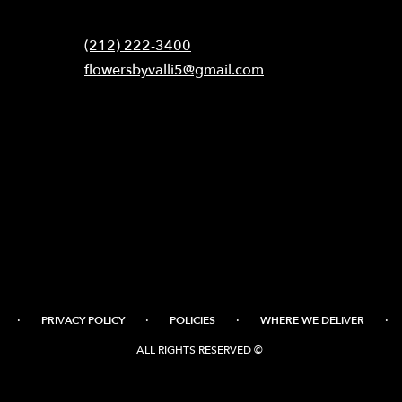
Contact
(212) 222-3400
flowersbyvalli5@gmail.com
·
·
·
·
PRIVACY POLICY
POLICIES
WHERE WE DELIVER
ALL RIGHTS RESERVED ©