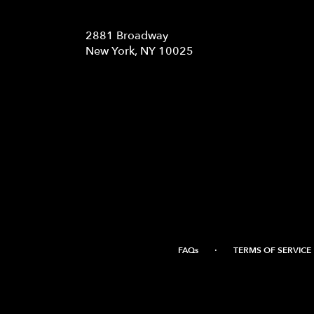
Location
2881 Broadway
(link
New York, NY 10025
opens
in
a
new
window)
·
FAQs
TERMS OF SERVICE