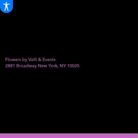
Flowers by Valli & Events
2881 Broadway
New York, NY 10025