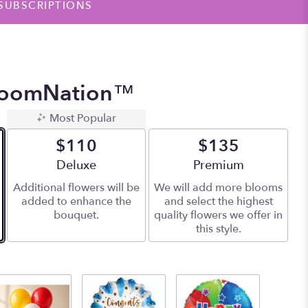
SUBSCRIPTIONS
BloomNation™
Most Popular
$110
$135
Arrangement size
Deluxe
Arrangement size
Premium
Additional flowers will be
We will add more blooms
added to enhance the
and select the highest
bouquet.
quality flowers we offer in
this style.