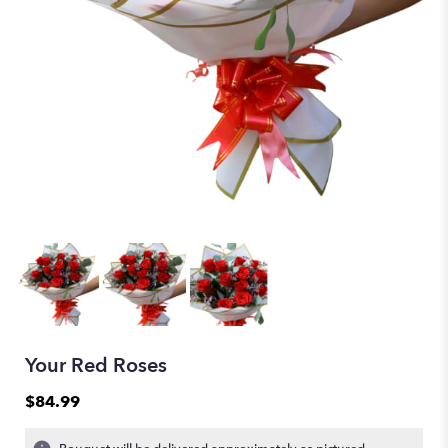
Your Red Roses
$84.99