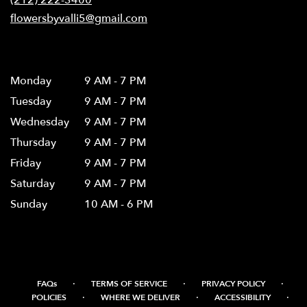
window)
flowersbyvalli5@gmail.com
Hours
Monday
9 AM - 7 PM
Tuesday
9 AM - 7 PM
Wednesday
9 AM - 7 PM
Thursday
9 AM - 7 PM
Friday
9 AM - 7 PM
Saturday
9 AM - 7 PM
Sunday
10 AM - 6 PM
·
·
·
FAQs
TERMS OF SERVICE
PRIVACY POLICY
·
·
·
POLICIES
WHERE WE DELIVER
ACCESSIBILITY