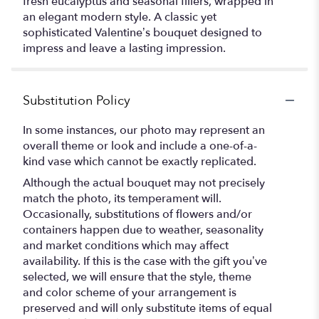
fresh eucalyptus and seasonal fillers, wrapped in
an elegant modern style. A classic yet
sophisticated Valentine’s bouquet designed to
impress and leave a lasting impression.
Substitution Policy
In some instances, our photo may represent an
overall theme or look and include a one-of-a-
kind vase which cannot be exactly replicated.
Although the actual bouquet may not precisely
match the photo, its temperament will.
Occasionally, substitutions of flowers and/or
containers happen due to weather, seasonality
and market conditions which may affect
availability. If this is the case with the gift you’ve
selected, we will ensure that the style, theme
and color scheme of your arrangement is
preserved and will only substitute items of equal