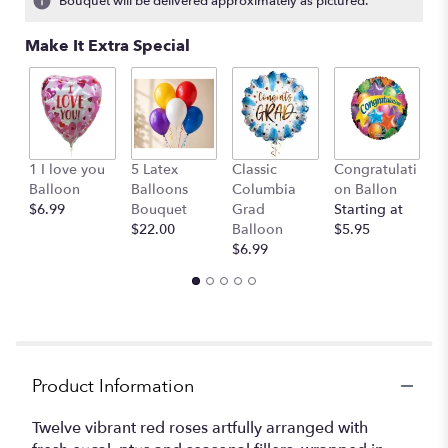
Bouquet will be delivered approximately as pictured.
Make It Extra Special
W
1 I love you
5 Latex
Classic
Congratulati
B
Balloon
Balloons
Columbia
on Ballon
St
$6.99
Bouquet
Grad
Starting at
$
$22.00
Balloon
$5.95
$6.99
Product Information
Twelve vibrant red roses artfully arranged with