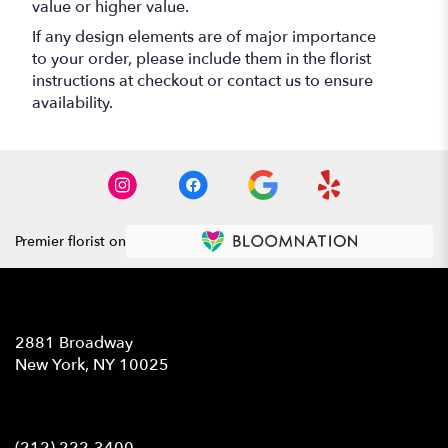
value or higher value.
If any design elements are of major importance
to your order, please include them in the florist
instructions at checkout or contact us to ensure
availability.
Premier florist on
Location
2881 Broadway
(link
New York, NY 10025
opens
in
Contact
a
new
(212) 222-3400