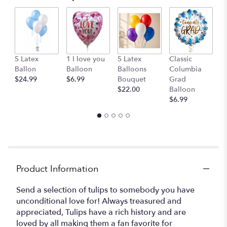
G
5 Latex
1 I love you
5 Latex
Classic
B
Ballon
Balloon
Balloons
Columbia
$
$24.99
$6.99
Bouquet
Grad
$22.00
Balloon
$6.99
Product Information
Send a selection of tulips to somebody you have
unconditional love for! Always treasured and
appreciated, Tulips have a rich history and are
loved by all making them a fan favorite for