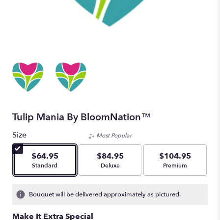
Tulip Mania By BloomNation™
Size
Most Popular
$64.95
$84.95
$104.95
Arrangement size
Arrangement size
Arrangement size
Standard
Deluxe
Premium
Bouquet will be delivered approximately as pictured.
Make It Extra Special