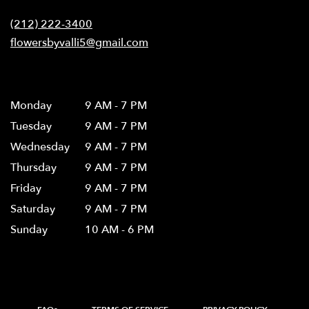
Contact
a
new
(212) 222-3400
window)
flowersbyvalli5@gmail.com
Hours
Monday
9 AM - 7 PM
Tuesday
9 AM - 7 PM
Wednesday
9 AM - 7 PM
Thursday
9 AM - 7 PM
Friday
9 AM - 7 PM
Saturday
9 AM - 7 PM
Sunday
10 AM - 6 PM