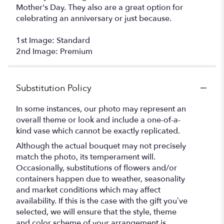
Mother's Day. They also are a great option for
celebrating an anniversary or just because.
1st Image: Standard
2nd Image: Premium
Substitution Policy
In some instances, our photo may represent an
overall theme or look and include a one-of-a-
kind vase which cannot be exactly replicated.
Although the actual bouquet may not precisely
match the photo, its temperament will.
Occasionally, substitutions of flowers and/or
containers happen due to weather, seasonality
and market conditions which may affect
availability. If this is the case with the gift you’ve
selected, we will ensure that the style, theme
and color scheme of your arrangement is