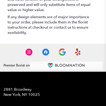
preserved and will only substitute items of equal
value or higher value.
If any design elements are of major importance
to your order, please include them in the florist
instructions at checkout or contact us to ensure
availability.
Premier florist on
Location
2881 Broadway
(link
New York, NY 10025
opens
in