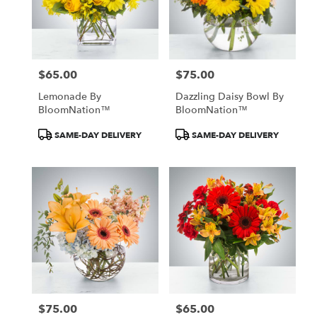
$65.00
$75.00
Price:
Price:
Lemonade By
Dazzling Daisy Bowl By
BloomNation™
BloomNation™
Product
Product
SAME-DAY DELIVERY
SAME-DAY DELIVERY
Tags:
Tags:
$75.00
$65.00
Price:
Price: