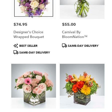
in
New
York
from
$74.95
$55.00
local
Price:
Price:
florists
Designer's Choice
Carnival By
in
Wrapped Bouquet
BloomNation™
New
York
Product
Product
BEST SELLER
SAME-DAY DELIVERY
.
Tags:
Tags:
SAME-DAY DELIVERY
Same
day
flower
delivery
available
New
York,
NY
New
York
,
NY