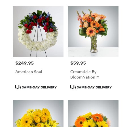
$249.95
$59.95
Price:
Price:
American Soul
Creamsicle By
BloomNation™
Product
Product
SAME-DAY DELIVERY
SAME-DAY DELIVERY
Tags:
Tags: