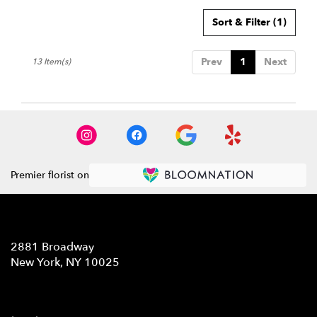
Sort & Filter
(1)
Prev
1
Next
13 Item(s)
Premier florist on
Location
2881 Broadway
(link
New York, NY 10025
opens
in
Contact
a
new