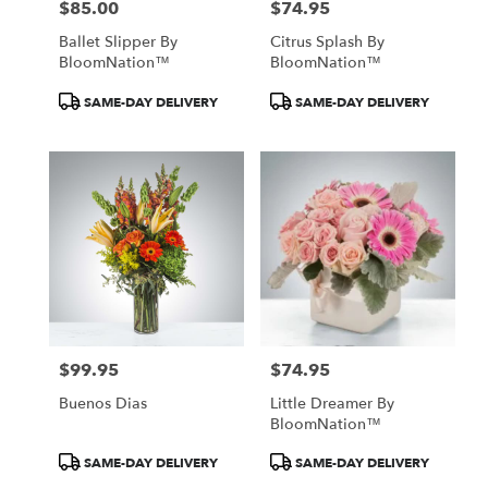
$85.00
$74.95
Price:
Price:
Ballet Slipper By
Citrus Splash By
BloomNation™
BloomNation™
Product
Product
SAME-DAY DELIVERY
SAME-DAY DELIVERY
Tags:
Tags:
$99.95
$74.95
Price:
Price:
Buenos Dias
Little Dreamer By
BloomNation™
Product
Product
SAME-DAY DELIVERY
SAME-DAY DELIVERY
Tags:
Tags: