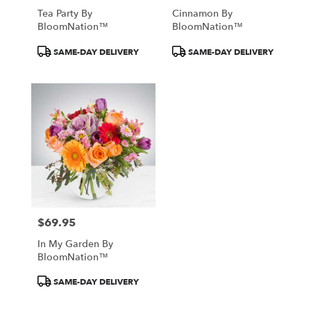
Tea Party By
Cinnamon By
BloomNation™
BloomNation™
Product
Product
SAME-DAY DELIVERY
SAME-DAY DELIVERY
Tags:
Tags:
$69.95
Price:
In My Garden By
BloomNation™
Product
SAME-DAY DELIVERY
Tags: