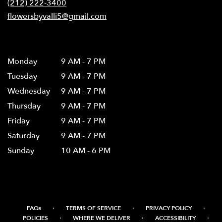
(212) 222-3400
window)
flowersbyvalli5@gmail.com
Hours
Monday
9 AM - 7 PM
Tuesday
9 AM - 7 PM
Wednesday
9 AM - 7 PM
Thursday
9 AM - 7 PM
Friday
9 AM - 7 PM
Saturday
9 AM - 7 PM
Sunday
10 AM - 6 PM
·
·
·
FAQs
TERMS OF SERVICE
PRIVACY POLICY
·
·
·
POLICIES
WHERE WE DELIVER
ACCESSIBILITY