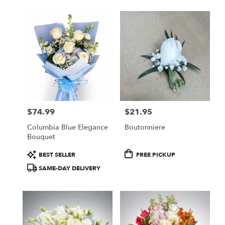
$74.99
$21.95
Price:
Price:
Columbia Blue Elegance
Boutonniere
Bouquet
Product
Product
BEST SELLER
FREE PICKUP
Tags:
Tags:
SAME-DAY DELIVERY