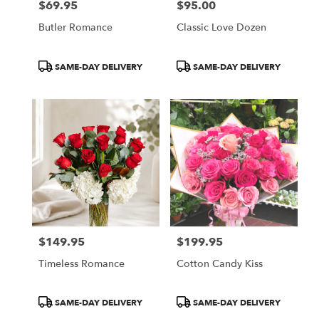
$69.95
$95.00
Price:
Price:
Butler Romance
Classic Love Dozen
Product
Product
SAME-DAY DELIVERY
SAME-DAY DELIVERY
Tags:
Tags:
$149.95
$199.95
Price:
Price:
Timeless Romance
Cotton Candy Kiss
Product
Product
SAME-DAY DELIVERY
SAME-DAY DELIVERY
Tags:
Tags: