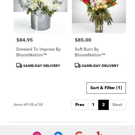
$84.95
$85.00
Price:
Price:
Dressed To Impress By
Soft Burn By
BloomNation™
BloomNation™
Product
Product
SAME-DAY DELIVERY
SAME-DAY DELIVERY
Tags:
Tags:
Sort & Filter
(1)
Prev
1
2
Next
Items 49-58 of 58