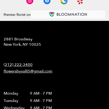
Premier florist on
Location
2881 Broadway
(link
New York, NY 10025
opens
in
Contact
a
new
(212) 222-3400
window)
flowersbyvalli5@gmail.com
Hours
Monday
9 AM - 7 PM
Tuesday
9 AM - 7 PM
Wednesday
9 AM - 7 PM