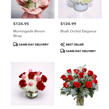
in
New
York
from
$124.95
$124.99
local
Price:
Price:
florists
Morningside Bloom
Blush Orchid Elegance
in
Wrap
New
York
Product
Product
SAME-DAY DELIVERY
BEST SELLER
.
Tags:
Tags:
SAME-DAY DELIVERY
Same
day
flower
delivery
available
New
York,
NY
New
York
,
NY