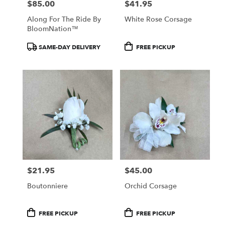
$85.00
$41.95
Price:
Price:
Along For The Ride By
White Rose Corsage
BloomNation™
Product
Product
SAME-DAY DELIVERY
FREE PICKUP
Tags:
Tags:
$21.95
$45.00
Price:
Price:
Boutonniere
Orchid Corsage
Product
Product
FREE PICKUP
FREE PICKUP
Tags:
Tags: