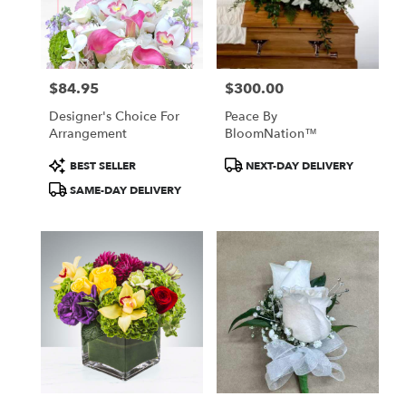
in
New
York
from
$84.95
$300.00
local
Price:
Price:
florists
Designer's Choice For
Peace By
in
Arrangement
BloomNation™
New
York
Product
Product
BEST SELLER
NEXT-DAY DELIVERY
.
Tags:
Tags:
SAME-DAY DELIVERY
Same
day
flower
delivery
available
New
York,
NY
New
York
,
NY