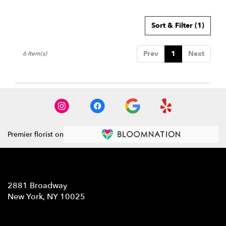
Sort & Filter
(1)
Prev
1
Next
6 Item(s)
Premier florist on
Location
2881 Broadway
(link
New York, NY 10025
opens
in
Contact
a