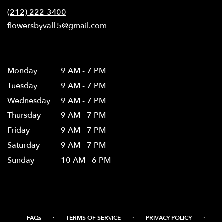
new
(212) 222-3400
window)
flowersbyvalli5@gmail.com
Hours
Monday
9 AM - 7 PM
Tuesday
9 AM - 7 PM
Wednesday
9 AM - 7 PM
Thursday
9 AM - 7 PM
Friday
9 AM - 7 PM
Saturday
9 AM - 7 PM
Sunday
10 AM - 6 PM
·
·
·
FAQs
TERMS OF SERVICE
PRIVACY POLICY