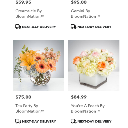
$59.95
$95.00
Price:
Price:
Creamsicle By
Gemini By
BloomNation™
BloomNation™
Product
Product
NEXT-DAY DELIVERY
NEXT-DAY DELIVERY
Tags:
Tags:
$75.00
$84.99
Price:
Price:
Tea Party By
You're A Peach By
BloomNation™
BloomNation™
Product
Product
NEXT-DAY DELIVERY
NEXT-DAY DELIVERY
Tags:
Tags: