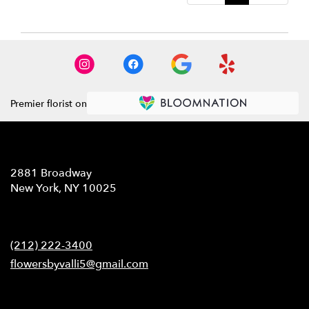
Premier florist on
Location
2881 Broadway
(link
New York, NY 10025
opens
in
Contact
a
new
(212) 222-3400
window)
flowersbyvalli5@gmail.com
Hours