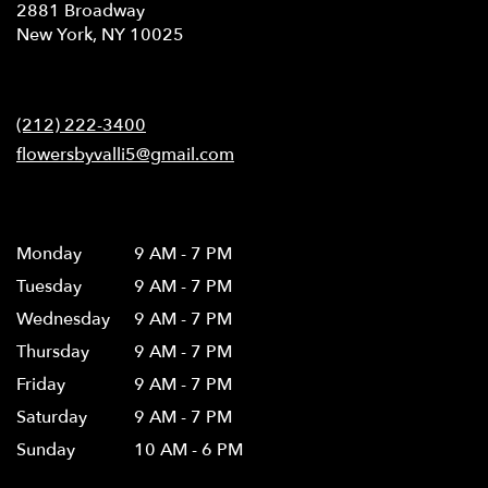
2881 Broadway
(link
New York, NY 10025
opens
in
Contact
a
new
(212) 222-3400
window)
flowersbyvalli5@gmail.com
Hours
Monday
9 AM - 7 PM
Tuesday
9 AM - 7 PM
Wednesday
9 AM - 7 PM
Thursday
9 AM - 7 PM
Friday
9 AM - 7 PM
Saturday
9 AM - 7 PM
Sunday
10 AM - 6 PM