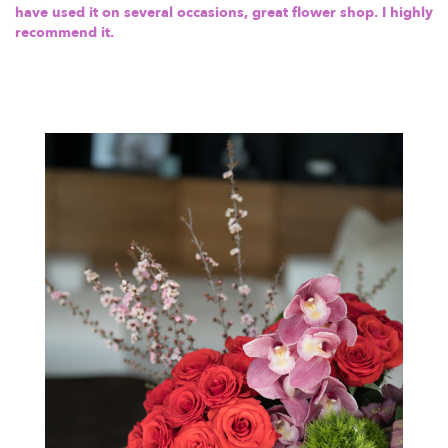
have used it on several occasions, great flower shop. I highly
recommend it.