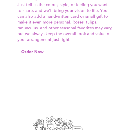
Just tell us the colors, style, or feeling you want
to share, and we'll bring your vision to life. You
can also add a handwritten card or small gift to
make it even more personal. Roses, tulips,
ranunculus, and other seasonal favorites may vary,
but we always keep the overall look and value of
your arrangement just right.
Order Now