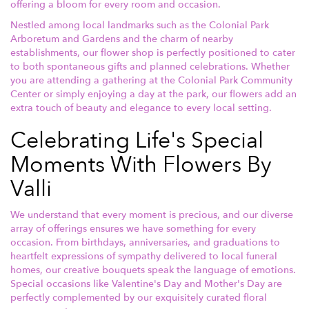
offering a bloom for every room and occasion.
Nestled among local landmarks such as the Colonial Park
Arboretum and Gardens and the charm of nearby
establishments, our flower shop is perfectly positioned to cater
to both spontaneous gifts and planned celebrations. Whether
you are attending a gathering at the Colonial Park Community
Center or simply enjoying a day at the park, our flowers add an
extra touch of beauty and elegance to every local setting.
Celebrating Life's Special
Moments With Flowers By
Valli
We understand that every moment is precious, and our diverse
array of offerings ensures we have something for every
occasion. From birthdays, anniversaries, and graduations to
heartfelt expressions of sympathy delivered to local funeral
homes, our creative bouquets speak the language of emotions.
Special occasions like Valentine's Day and Mother's Day are
perfectly complemented by our exquisitely curated floral