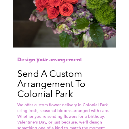
Design your arrangement
Send A Custom
Arrangement To
Colonial Park
We offer custom flower delivery in Colonial Park,
using fresh, seasonal blooms arranged with care.
Whether you're sending flowers for a birthday,
Valentine's Day, or just because, we'll design
something one of a kind to match the moment.