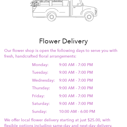
Flower Delivery
Our flower shop is open the following days to serve you with
fresh, handcrafted floral arrangements:
Monday:
9:00 AM - 7:00 PM
Tuesday:
9:00 AM - 7:00 PM
Wednesday:
9:00 AM - 7:00 PM
Thursday:
9:00 AM - 7:00 PM
Friday:
9:00 AM - 7:00 PM
Saturday:
9:00 AM - 7:00 PM
Sunday:
10:00 AM - 6:00 PM
We offer local flower delivery starting at just $25.00, with
flexible options including same-day and next-day delivery.