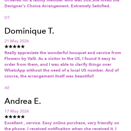
Ordered for a family member who was sick.She loved the
Designer's Choice Arrangement. Extremely Satisfied.
DT
Dominique T.
21 May 2026
Really appreciate the wonderful bouquet and service from
Flowers by Valli. As a visitor to the US, I found it easy to
order from them, and I was able to clarify things over
WhatsApp without the need of a local US number. And of
course, the arrangement itself was beautiful!
AE
Andrea E.
17 May 2026
Excellent , service. Easy online purchase, very friendly on
the phone. I received notificaiton when she received it. I