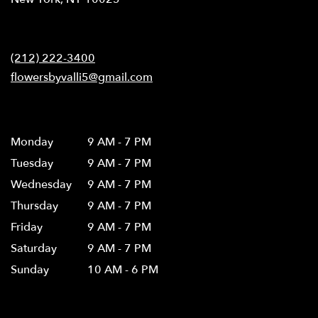
opens
in
Contact
a
new
(212) 222-3400
window)
flowersbyvalli5@gmail.com
Hours
Monday
9 AM - 7 PM
Tuesday
9 AM - 7 PM
Wednesday
9 AM - 7 PM
Thursday
9 AM - 7 PM
Friday
9 AM - 7 PM
Saturday
9 AM - 7 PM
Sunday
10 AM - 6 PM