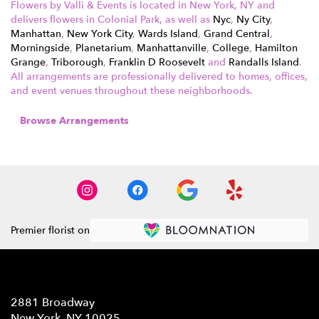
Flowers by Valli & Events is located in New York, NY and
delivers flowers in Colonial Park, as well as
Nyc
,
Ny City
,
Manhattan
,
New York City
,
Wards Island
,
Grand Central
,
Morningside
,
Planetarium
,
Manhattanville
,
College
,
Hamilton
Grange
,
Triborough
,
Franklin D Roosevelt
and
Randalls Island
.
All arrangements are professionally delivered to homes, offices,
and event venues throughout these neighborhoods.
Browse Arrangements
Premier florist on
Location
2881 Broadway
(link
New York, NY 10025