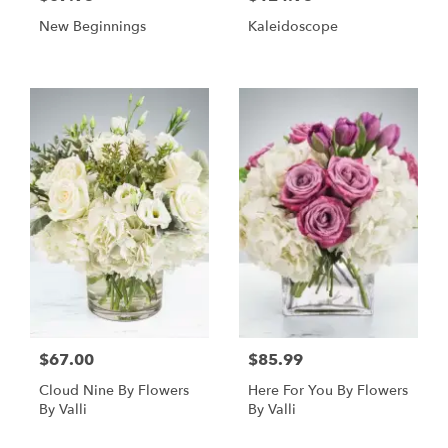
New Beginnings
Kaleidoscope
$67.00
$85.99
Cloud Nine By Flowers
Here For You By Flowers
By Valli
By Valli