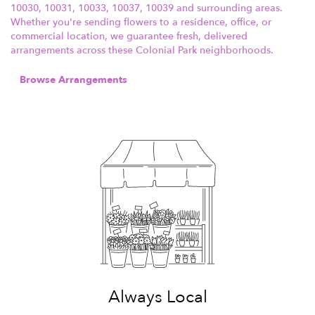
10030, 10031, 10033, 10037, 10039 and surrounding areas.
Whether you're sending flowers to a residence, office, or
commercial location, we guarantee fresh, delivered
arrangements across these Colonial Park neighborhoods.
Browse Arrangements
Always Local