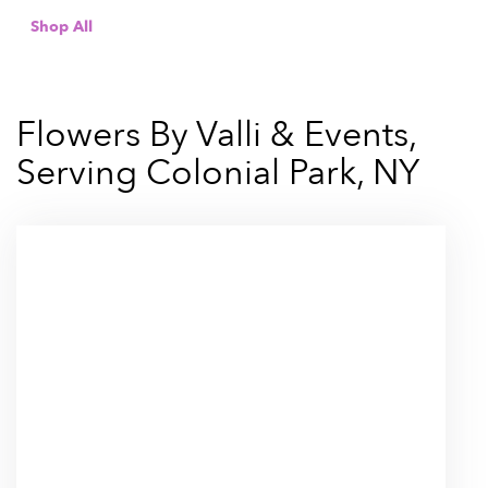
Shop All
Flowers By Valli & Events,
Serving Colonial Park, NY