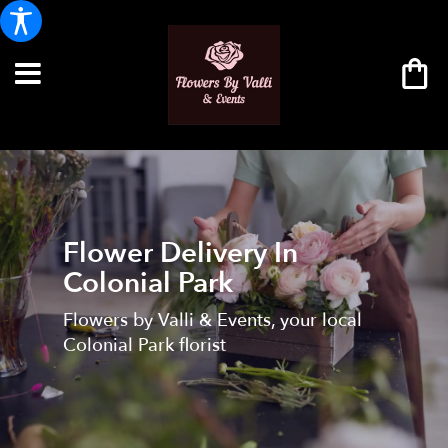
Flower Delivery In
Colonial Park
Flowers by Valli & Events, your local
Colonial Park florist