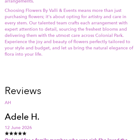
arrangements.
Choosing Flowers By Valli & Events means more than just
purchasing flowers; it's about opting for artistry and care in
every stem. Our talented team crafts each arrangement with
expert attention to detail, sourcing the freshest blooms and
delivering them with the utmost care across Colonial Park.
Experience the joy and beauty of flowers perfectly tailored to
your style and budget, and let us bring the natural elegance of
flora into your life.
Reviews
AH
Adele H.
12 June 2026