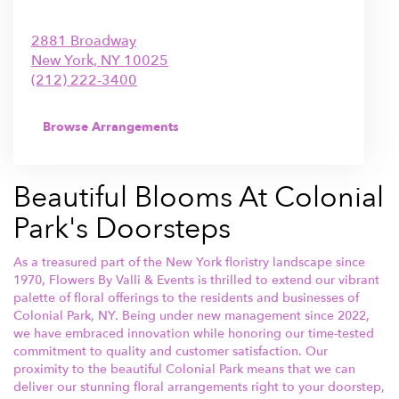
2881 Broadway
New York,
NY
10025
(212) 222-3400
Browse Arrangements
Beautiful Blooms At Colonial
Park's Doorsteps
As a treasured part of the New York floristry landscape since
1970, Flowers By Valli & Events is thrilled to extend our vibrant
palette of floral offerings to the residents and businesses of
Colonial Park, NY. Being under new management since 2022,
we have embraced innovation while honoring our time-tested
commitment to quality and customer satisfaction. Our
proximity to the beautiful Colonial Park means that we can
deliver our stunning floral arrangements right to your doorstep,