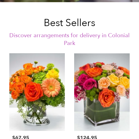
Best Sellers
Discover arrangements for delivery in Colonial
Park
$67.95
$124.95