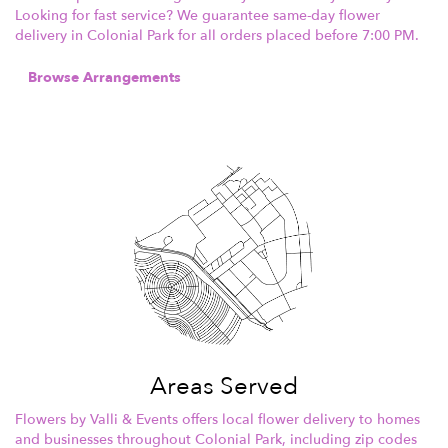
Looking for fast service? We guarantee same-day flower
delivery in Colonial Park for all orders placed before 7:00 PM.
Browse Arrangements
Areas Served
Flowers by Valli & Events offers local flower delivery to homes
and businesses throughout Colonial Park, including zip codes