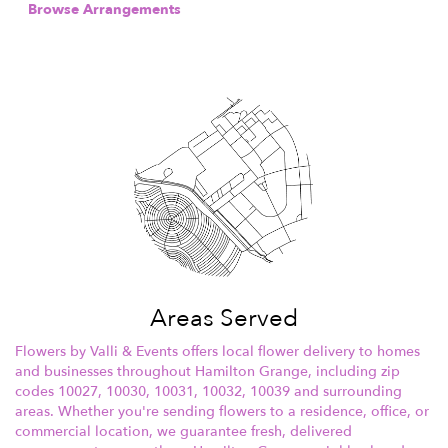
Browse Arrangements
Areas Served
Flowers by Valli & Events offers local flower delivery to homes
and businesses throughout Hamilton Grange, including zip
codes 10027, 10030, 10031, 10032, 10039 and surrounding
areas. Whether you're sending flowers to a residence, office, or
commercial location, we guarantee fresh, delivered