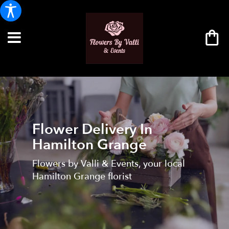
Flower Delivery In
Hamilton Grange
Flowers by Valli & Events, your local
Hamilton Grange florist