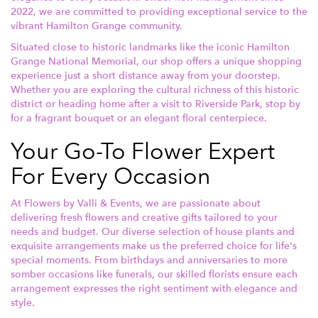
2022, we are committed to providing exceptional service to the
vibrant Hamilton Grange community.
Situated close to historic landmarks like the iconic Hamilton
Grange National Memorial, our shop offers a unique shopping
experience just a short distance away from your doorstep.
Whether you are exploring the cultural richness of this historic
district or heading home after a visit to Riverside Park, stop by
for a fragrant bouquet or an elegant floral centerpiece.
Your Go-To Flower Expert
For Every Occasion
At Flowers by Valli & Events, we are passionate about
delivering fresh flowers and creative gifts tailored to your
needs and budget. Our diverse selection of house plants and
exquisite arrangements make us the preferred choice for life's
special moments. From birthdays and anniversaries to more
somber occasions like funerals, our skilled florists ensure each
arrangement expresses the right sentiment with elegance and
style.