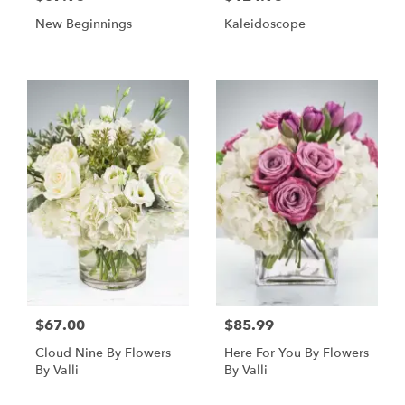
New Beginnings
Kaleidoscope
$67.00
$85.99
Cloud Nine By Flowers
Here For You By Flowers
By Valli
By Valli