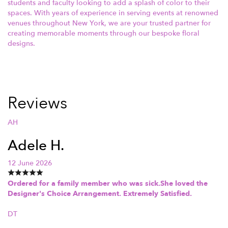
students and faculty looking to add a splash of color to their
spaces. With years of experience in serving events at renowned
venues throughout New York, we are your trusted partner for
creating memorable moments through our bespoke floral
designs.
Reviews
AH
Adele H.
12 June 2026
Ordered for a family member who was sick.She loved the
Designer's Choice Arrangement. Extremely Satisfied.
DT