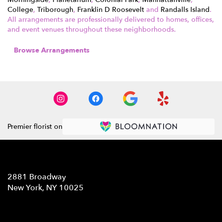
College
,
Triborough
,
Franklin D Roosevelt
and
Randalls Island
.
All arrangements are professionally delivered to homes, offices,
and event venues throughout these neighborhoods.
Browse Arrangements
Premier florist on
Location
2881 Broadway
(link
New York, NY 10025
opens
in
Contact
a