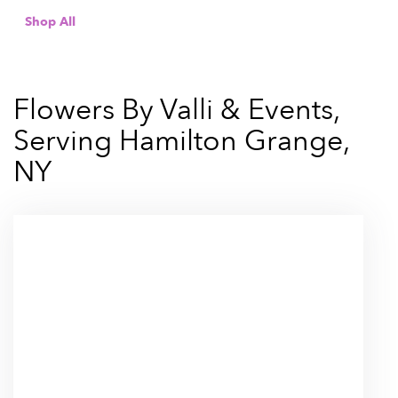
Shop All
Flowers By Valli & Events,
Serving Hamilton Grange,
NY