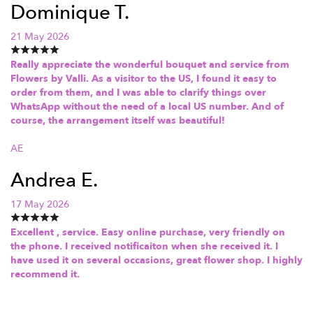
Dominique T.
21 May 2026
Really appreciate the wonderful bouquet and service from
Flowers by Valli. As a visitor to the US, I found it easy to
order from them, and I was able to clarify things over
WhatsApp without the need of a local US number. And of
course, the arrangement itself was beautiful!
AE
Andrea E.
17 May 2026
Excellent , service. Easy online purchase, very friendly on
the phone. I received notificaiton when she received it. I
have used it on several occasions, great flower shop. I highly
recommend it.