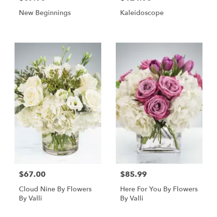
New Beginnings
Kaleidoscope
$67.00
$85.99
Cloud Nine By Flowers
Here For You By Flowers
By Valli
By Valli