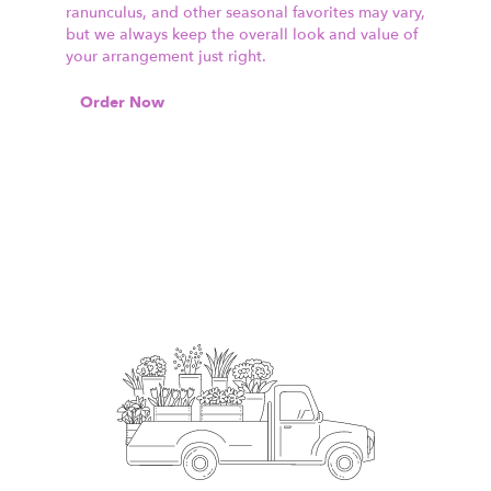
ranunculus, and other seasonal favorites may vary,
but we always keep the overall look and value of
your arrangement just right.
Order Now