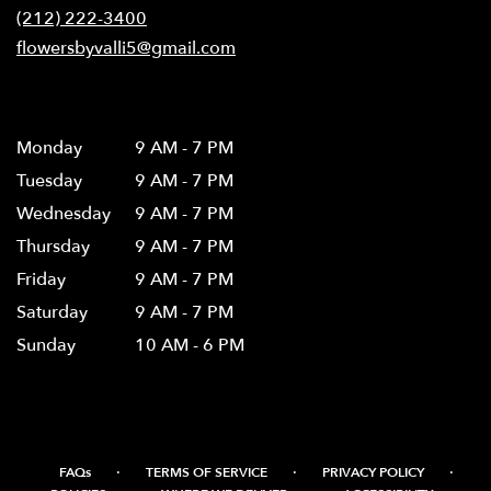
new
(212) 222-3400
window)
flowersbyvalli5@gmail.com
Hours
Monday
9 AM - 7 PM
Tuesday
9 AM - 7 PM
Wednesday
9 AM - 7 PM
Thursday
9 AM - 7 PM
Friday
9 AM - 7 PM
Saturday
9 AM - 7 PM
Sunday
10 AM - 6 PM
·
·
·
FAQs
TERMS OF SERVICE
PRIVACY POLICY