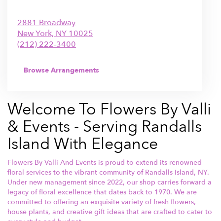
2881 Broadway
New York,
NY
10025
(212) 222-3400
Browse Arrangements
Welcome To Flowers By Valli
& Events - Serving Randalls
Island With Elegance
Flowers By Valli And Events is proud to extend its renowned
floral services to the vibrant community of Randalls Island, NY.
Under new management since 2022, our shop carries forward a
legacy of floral excellence that dates back to 1970. We are
committed to offering an exquisite variety of fresh flowers,
house plants, and creative gift ideas that are crafted to cater to