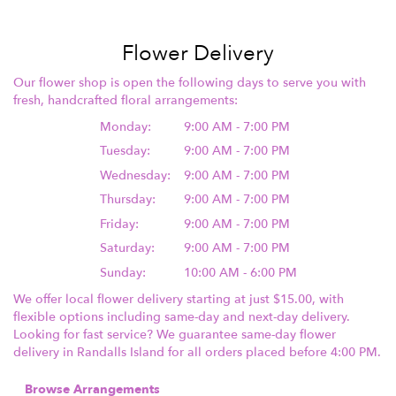
Flower Delivery
Our flower shop is open the following days to serve you with
fresh, handcrafted floral arrangements:
Monday:
9:00 AM - 7:00 PM
Tuesday:
9:00 AM - 7:00 PM
Wednesday:
9:00 AM - 7:00 PM
Thursday:
9:00 AM - 7:00 PM
Friday:
9:00 AM - 7:00 PM
Saturday:
9:00 AM - 7:00 PM
Sunday:
10:00 AM - 6:00 PM
We offer local flower delivery starting at just $15.00, with
flexible options including same-day and next-day delivery.
Looking for fast service? We guarantee same-day flower
delivery in Randalls Island for all orders placed before 4:00 PM.
Browse Arrangements