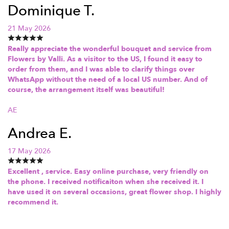
Dominique T.
21 May 2026
Really appreciate the wonderful bouquet and service from
Flowers by Valli. As a visitor to the US, I found it easy to
order from them, and I was able to clarify things over
WhatsApp without the need of a local US number. And of
course, the arrangement itself was beautiful!
AE
Andrea E.
17 May 2026
Excellent , service. Easy online purchase, very friendly on
the phone. I received notificaiton when she received it. I
have used it on several occasions, great flower shop. I highly
recommend it.