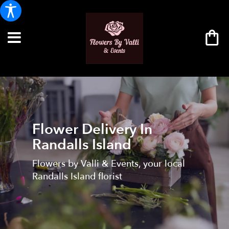
Flower Delivery In
Randalls Island
Flowers by Valli & Events, your local
Randalls Island florist