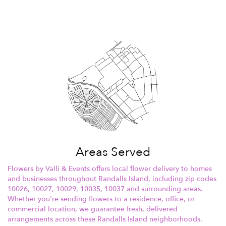
Areas Served
Flowers by Valli & Events offers local flower delivery to homes
and businesses throughout Randalls Island, including zip codes
10026, 10027, 10029, 10035, 10037 and surrounding areas.
Whether you're sending flowers to a residence, office, or
commercial location, we guarantee fresh, delivered
arrangements across these Randalls Island neighborhoods.