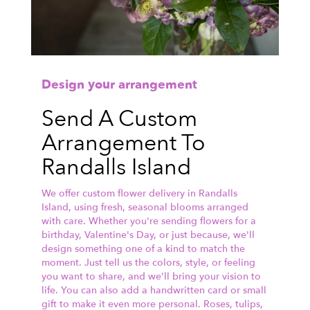
Design your arrangement
Send A Custom
Arrangement To
Randalls Island
We offer custom flower delivery in Randalls
Island, using fresh, seasonal blooms arranged
with care. Whether you're sending flowers for a
birthday, Valentine's Day, or just because, we'll
design something one of a kind to match the
moment. Just tell us the colors, style, or feeling
you want to share, and we'll bring your vision to
life. You can also add a handwritten card or small
gift to make it even more personal. Roses, tulips,