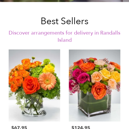
Best Sellers
Discover arrangements for delivery in Randalls
Island
$67.95
$124.95