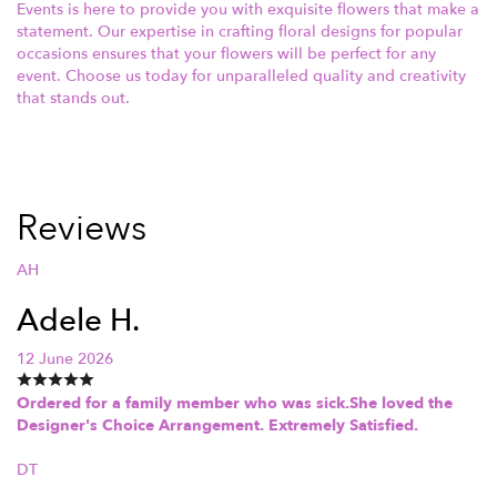
Events is here to provide you with exquisite flowers that make a
statement. Our expertise in crafting floral designs for popular
occasions ensures that your flowers will be perfect for any
event. Choose us today for unparalleled quality and creativity
that stands out.
Reviews
AH
Adele H.
12 June 2026
Ordered for a family member who was sick.She loved the
Designer's Choice Arrangement. Extremely Satisfied.
DT