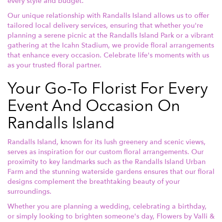
every style and budget.
Our unique relationship with Randalls Island allows us to offer
tailored local delivery services, ensuring that whether you're
planning a serene picnic at the Randalls Island Park or a vibrant
gathering at the Icahn Stadium, we provide floral arrangements
that enhance every occasion. Celebrate life's moments with us
as your trusted floral partner.
Your Go-To Florist For Every
Event And Occasion On
Randalls Island
Randalls Island, known for its lush greenery and scenic views,
serves as inspiration for our custom floral arrangements. Our
proximity to key landmarks such as the Randalls Island Urban
Farm and the stunning waterside gardens ensures that our floral
designs complement the breathtaking beauty of your
surroundings.
Whether you are planning a wedding, celebrating a birthday,
or simply looking to brighten someone's day, Flowers by Valli &