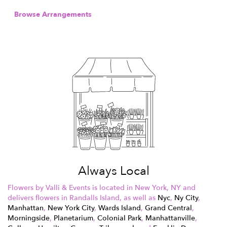
Browse Arrangements
Always Local
Flowers by Valli & Events is located in New York, NY and
delivers flowers in Randalls Island, as well as
Nyc
,
Ny City
,
Manhattan
,
New York City
,
Wards Island
,
Grand Central
,
Morningside
,
Planetarium
,
Colonial Park
,
Manhattanville
,