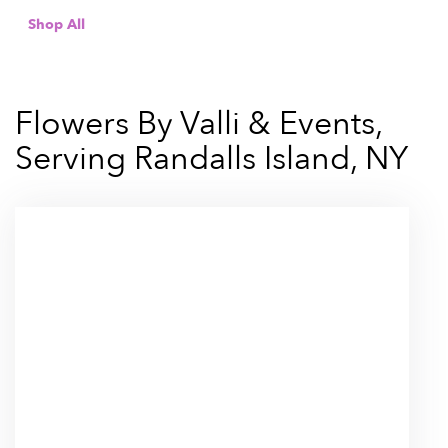
Shop All
Flowers By Valli & Events,
Serving Randalls Island, NY